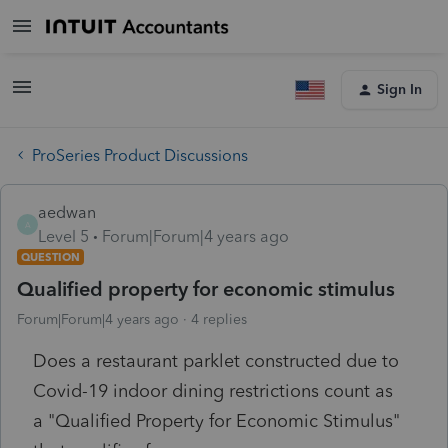
Sign In
ProSeries Product Discussions
aedwan
A
Level 5
Forum|Forum|4 years ago
QUESTION
Qualified property for economic stimulus
Forum|Forum|4 years ago
4 replies
Does a restaurant parklet constructed due to
Covid-19 indoor dining restrictions count as
a
"Qualified Property for Economic Stimulus"