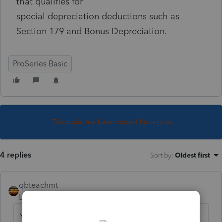
that qualifies for
special depreciation deductions such as
Section 179 and Bonus Depreciation.
ProSeries Basic
This topic has been closed for replies.
4 replies
Sort by
:
Oldest first
qbteachmt
Level 15
Forum|Forum|4 years ago
You already asked this last week, right here: