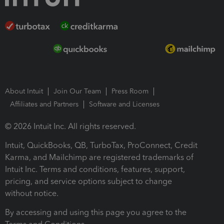
About Intuit
Join Our Team
Press Room
Affiliates and Partners
Software and Licenses
© 2026 Intuit Inc. All rights reserved.
Intuit, QuickBooks, QB, TurboTax, ProConnect, Credit
Karma, and Mailchimp are registered trademarks of
Intuit Inc. Terms and conditions, features, support,
pricing, and service options subject to change
without notice.
By accessing and using this page you agree to the