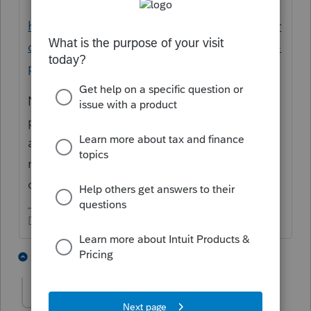
https://proconnect.intuit.com/community/pr
oseries-tax-discussions/discussion/qualified-
property-for-economic-stimulus/00/217386
No need to keep asking. It's the same
people as last week. If someone knows the
answer or has time, they would answer. I will
mark this one as duplicate and to be
deleted.
Don't yell at us; we're volunteers
1 person likes this
2 replies
J
aedwan
AUTHOR
A