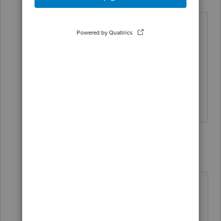
Level 5
Forum|Forum|4 years ago
No need to be rude either...You need to
say it once! Seems you have time to
repeat yourself instead of answering the
question. "
You already asked this last
week, right here; No need to keep
asking."
1 reply
qbteachmt
Level 15
Forum|Forum|4 years ago
Apparently, you didn't really need
the answer, because you were going
to be helped in that other posting,