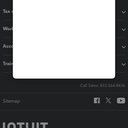
Tax software
Workflow add-ons
Accounting solutions
Training & support
Call Sales: 833-564-8436
Sitemap