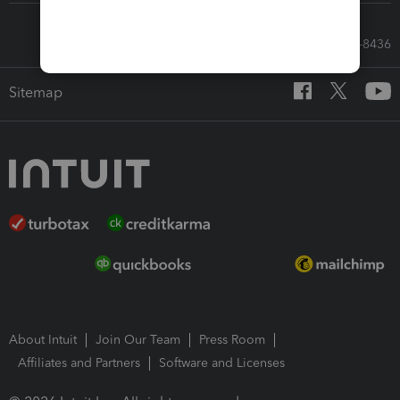
Call Sales: 833-564-8436
Sitemap
About Intuit
Join Our Team
Press Room
Affiliates and Partners
Software and Licenses