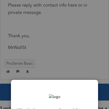
Please reply with contact info here or in
private message.
Thank you,
MrWallSt
ProSeries Basic
This topic has been closed for replies.
5 replies
Sort by
:
Oldest first