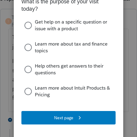
TaxGuyBill
T
Forum|Forum|4 years ago
This is not customer support, we are users,
just like you.
If you want our help (fellow users), you
should provide the exact situation you are
asking about with as much detail as
possible, and what exact you are trying to
figure out.
1 person likes this
4 replies