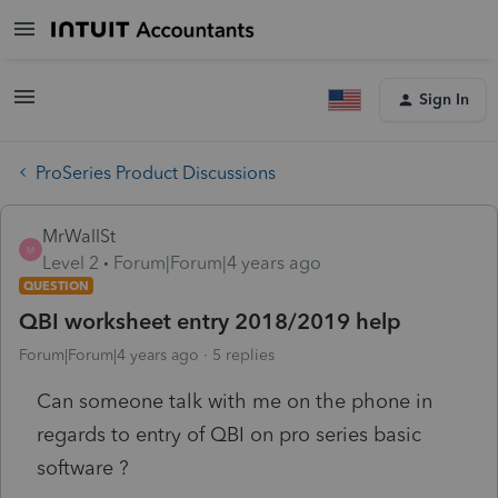
Sign In
ProSeries Product Discussions
MrWallSt
M
Level 2
Forum|Forum|4 years ago
QUESTION
QBI worksheet entry 2018/2019 help
Forum|Forum|4 years ago
5 replies
Can someone talk with me on the phone in
regards to entry of QBI on pro series basic
software ?