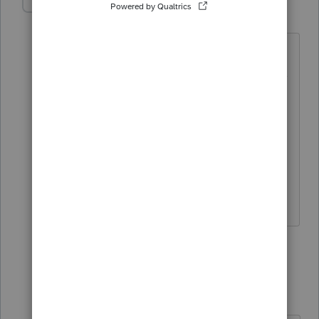
MrWallSt
AUTHOR
M
Level 2
Forum|Forum|4 years ago
I reached up to CUSTOMER NO
SERVICE! they will not answer questions
in regards to their software for 2018.
This is the first year of QBI deduction
and it doesn't appear the entry on the
worksheet is carrying over to the return.
Thanks for your response though
3 replies
Just-Lisa-Now-
Intuit Community
Forum|Forum|4
Champion
years ago