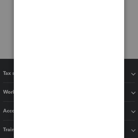
Tax software
Workflow add-ons
Accounting solutions
Training & support