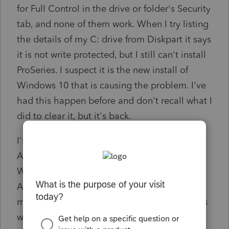
for Full Control in the drive or folder's Security
tab, and none of them work. When I try listing
the details of my C: drive from Diskpart it says
it is not write protected, but I still can't install
ProSeries. I suspect it is the new install of
Windows 10 that is causing the problem. I've
had this happen before and don't recall what I
did to clear it, but it's back.
I'm the only user on this PC and am the
Administrator. Even if I right-click on the
Workstation Setup program and "Run as
Administrator" it still doesn't work. ProSeries
may be telling me it is the Server drive that is
write only, but if it is, it's my local PC that's