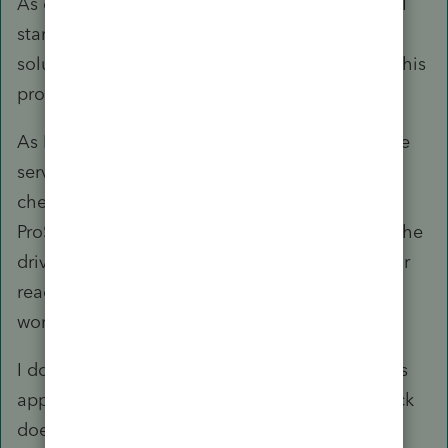
As often happens when I post a problem here, I
start to do more research and usually find the
solution to my problem. Such is the case with this
problem.
As I thought about the issue more, I went to the
server and ran Diskpart locally on the server. I
checked the attributes for the drive where the
ProSeries Workstation files are located. It said the
drive was not write protected, but I ran the clear
readonly attributes anyway, and voila! Now the
workstation install works!
I don't understand why the write protection was
applied on this server drive only. I bet Microsuck
doesn't know either, but at least I can run my