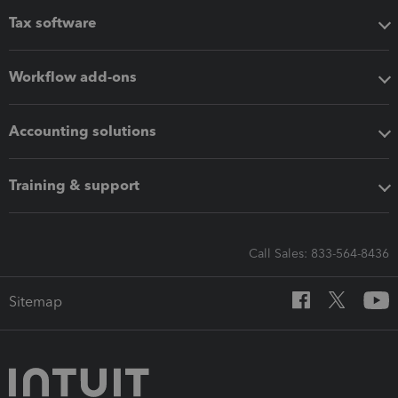
Tax software
Workflow add-ons
Accounting solutions
Training & support
Call Sales: 833-564-8436
Sitemap