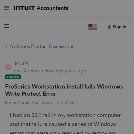
Sign In
ProSeries Product Discussions
LJHCPA
L
Level 4
Forum|Forum|3 years ago
SOLVED
ProSeries Workstation install fails-Windows
Write Protect Error
Forum|Forum|3 years ago
2 replies
I had an SSD fail in my workstation computer
and that failure caused a series of Windows
errors that were only resolved by removing