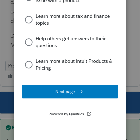
causing that as other PC's in my workgroup
can read and write to the mapped server
drives.
Does anyone know how to clear the
Microsuck Read-Only Cluster fluff error?
ProSeries Professional
This topic has been closed for replies.
Best answer by
LJHCPA