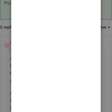
Proseries programs now.
2 replies
Sort by
:
Oldest first
LJHCPA
AUTHOR
ANSWER
L
Level 4
Forum|Forum|3 years ago
As often happens when I post a problem
here, I start to do more research and usually
find the solution to my problem. Such is the
case with this problem.
As I thought about the issue more, I went to
the server and ran Diskpart locally on the
server. I checked the attributes for the drive