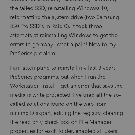
the failed SSD, reinstalling Windows 10,
reformatting the system drive (two Samsung
850 Pro SSD's in Raid 0). It took three
attempts at reinstalling Windows to get the
errors to go away--what a pain! Now to my
ProSeries problem:
I am attempting to reinstall my last 3 years
ProSeries programs, but when I run the
Workstation install I get an error that says the
media is write protected. I've tried all the so-
called solutions found on the web from
running Diskpart, editing the registry, clearing
the read only check box on File Manager
properties for each folder, enabled all users