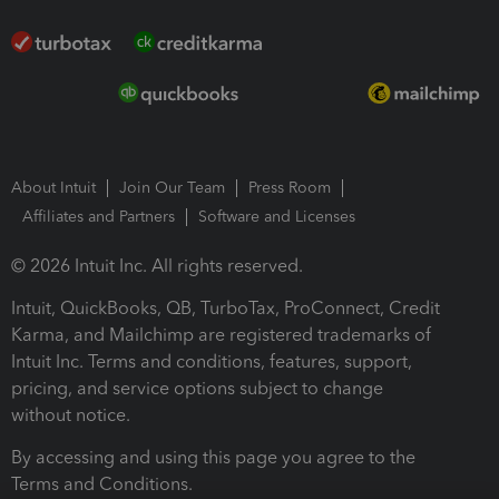
About Intuit
Join Our Team
Press Room
Affiliates and Partners
Software and Licenses
© 2026 Intuit Inc. All rights reserved.
Intuit, QuickBooks, QB, TurboTax, ProConnect, Credit
Karma, and Mailchimp are registered trademarks of
Intuit Inc. Terms and conditions, features, support,
pricing, and service options subject to change
without notice.
By accessing and using this page you agree to the
Terms and Conditions.