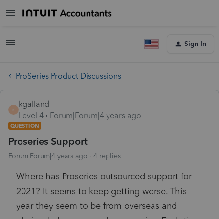
Sign In
ProSeries Product Discussions
kgalland
K
Level 4
Forum|Forum|4 years ago
QUESTION
Proseries Support
Forum|Forum|4 years ago
4 replies
Where has Proseries outsourced support for
2021? It seems to keep getting worse. This
year they seem to be from overseas and