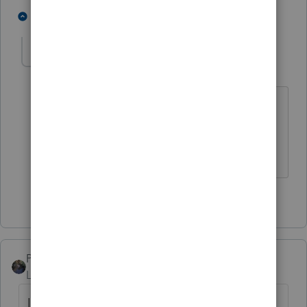
7 people like this
1 reply
KJS27
K
Level 2
Forum|Forum|4 years ago
Support..........what support? Gets worst
each year. Time to look for a better tax
program
2 people like this
PATAX
Level 12
Forum|Forum|4 years ago
I am a Professor of Broken English at DPU,