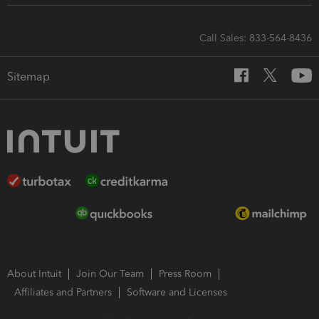
Call Sales: 833-564-8436
Sitemap
About Intuit
Join Our Team
Press Room
Affiliates and Partners
Software and Licenses