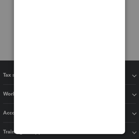
Tax software
Workflow add-ons
Accounting solutions
Training & support