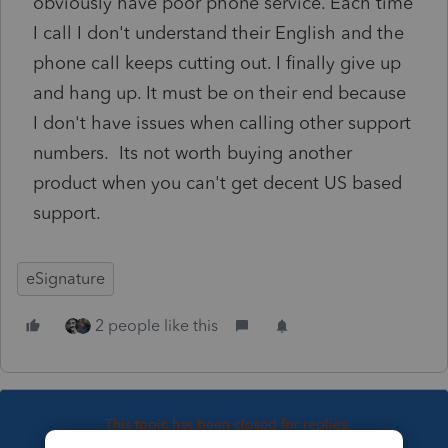
obviously have poor phone service. Each time
I call I don't understand their English and the
phone call keeps cutting out. I finally give up
and hang up. It must be on their end because
I don't have issues when calling other support
numbers. Its not worth buying another
product when you can't get decent US based
support.
eSignature
2 people like this
This topic has been closed for replies.