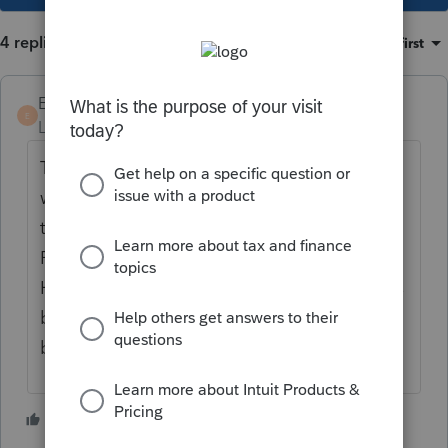
4 replies
Sort by
:
Oldest first
Ed17
E
Level 3
Forum|Forum|4 years ago
The support and the release dates gets
worse every year. It appears we are last on
the list for any resources. As of 1/27/2022,
Proseries still can't print Maryland returns.
However, TurboTax, Intuit's shelf product has
been able to print and file since the
beginning of the filing period.
2 people like this