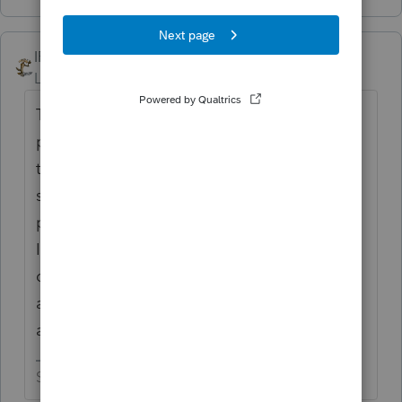
IRonMaN
Level 15
Forum|Forum|4 years ago
This is support. They don't really care to
pay support staff if they don't have to so
they direct you here so that they can get
suckers (I mean other professionals) to
provide support without having to pay us.
In all honesty, when it is a question that we
can answer, we tend to have a better batting
average than the paid support staff as far as
accuracy of the answer goes.
Slava Ukraini!