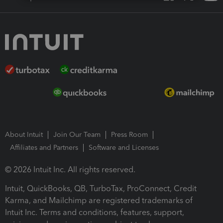
About Intuit
Join Our Team
Press Room
Affiliates and Partners
Software and Licenses
© 2026 Intuit Inc. All rights reserved.
Intuit, QuickBooks, QB, TurboTax, ProConnect, Credit
Karma, and Mailchimp are registered trademarks of
Intuit Inc. Terms and conditions, features, support,