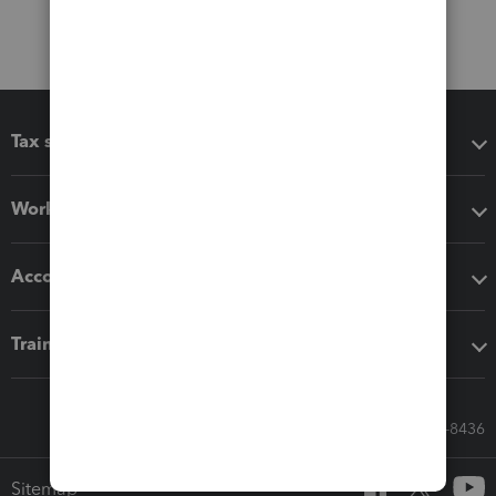
Tax software
Workflow add-ons
Accounting solutions
Training & support
Call Sales: 833-564-8436
Sitemap