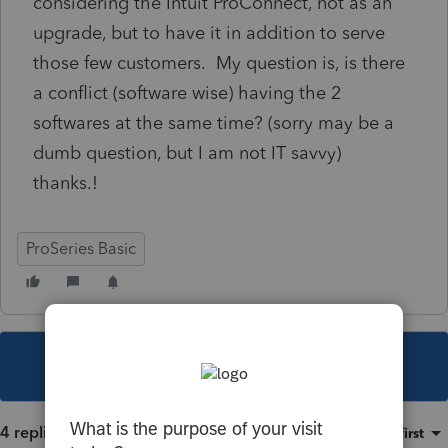
considering the Intuit ProConnect, not as an
upgrade, but to have it in addition to serve
those few customers. My question is, is there
a conflict (software wise) having the 2
softwares at the same time? (sorry may be a
dumb question, but I am not IT savvy)
thanks.!
ProSeries Basic
This topic has been closed for replies.
4 replies
Sort by
:
Oldest first