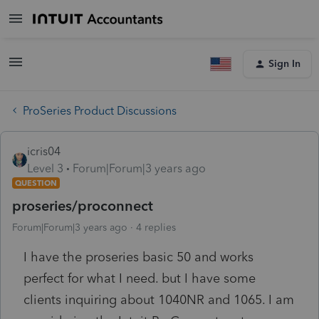
Sign In
ProSeries Product Discussions
icris04
Level 3
Forum|Forum|3 years ago
QUESTION
proseries/proconnect
Forum|Forum|3 years ago
4 replies
I have the proseries basic 50 and works
perfect for what I need. but I have some
clients inquiring about 1040NR and 1065. I am