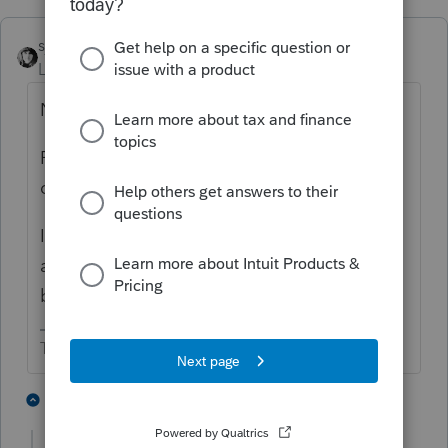
sjrcpa
Level 15
Forum|Forum|3 years ago
No conflict.
ProSeries and ProConnect are totally
different.
I think you can use ProSeries Professional on
a Pay Per Return basis. That might work
better for you for 1040NR and 1065.
The more I know the more I don’t know.
1 person likes this
3 replies