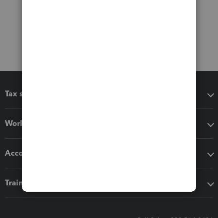
Tax software
Workflow add-ons
Accounting solutions
Training & support