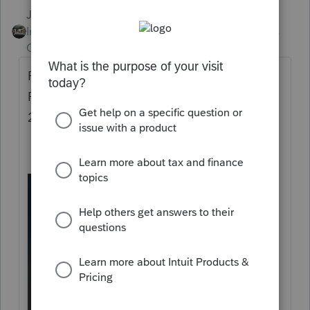
Just-Lisa-Now-
Intuit Community
Forum|Forum|5 years
Champion
ago
Run Repair updates from the Windows
Programs menu, this is a screen shot from
2019, but 2020 has the same option.