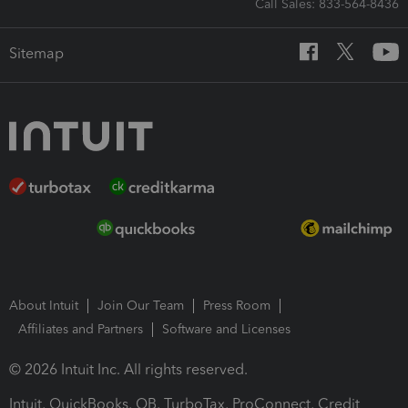
Call Sales: 833-564-8436
Sitemap
About Intuit
Join Our Team
Press Room
Affiliates and Partners
Software and Licenses
© 2026 Intuit Inc. All rights reserved.
Intuit, QuickBooks, QB, TurboTax, ProConnect, Credit