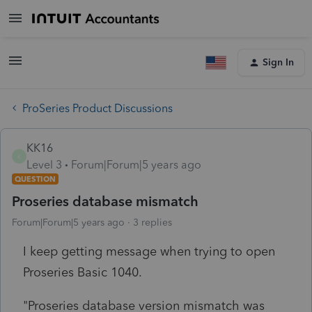
Sign In
ProSeries Product Discussions
KK16
K
Level 3
Forum|Forum|5 years ago
QUESTION
Proseries database mismatch
Forum|Forum|5 years ago
3 replies
I keep getting message when trying to open
Proseries Basic 1040.
"Proseries database version mismatch was