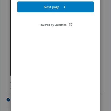
♪♫•*¨*•.¸¸♥Lisa♥¸¸.•*¨*•♫♪
1 person likes this
2 replies
T