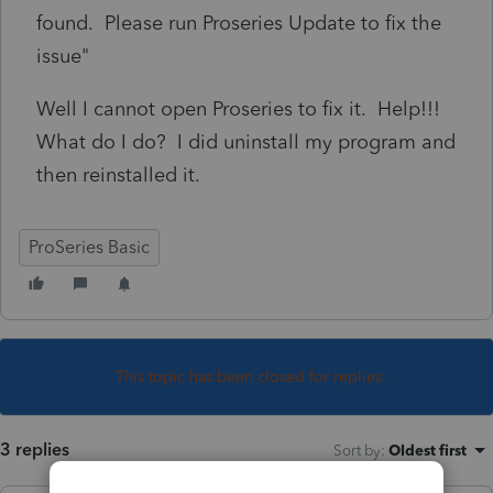
found. Please run Proseries Update to fix the
issue"
Well I cannot open Proseries to fix it. Help!!!
What do I do? I did uninstall my program and
then reinstalled it.
ProSeries Basic
This topic has been closed for replies.
3 replies
Sort by
:
Oldest first