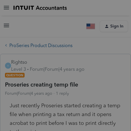
Sign In
ProSeries Product Discussions
Rightso
R
Level 3
Forum|Forum|4 years ago
QUESTION
Proseries creating temp file
Forum|Forum|4 years ago
1 reply
Just recently Proseries started creating a temp
file when printing a tax return and it opens
acrobat to print before I was to print directly