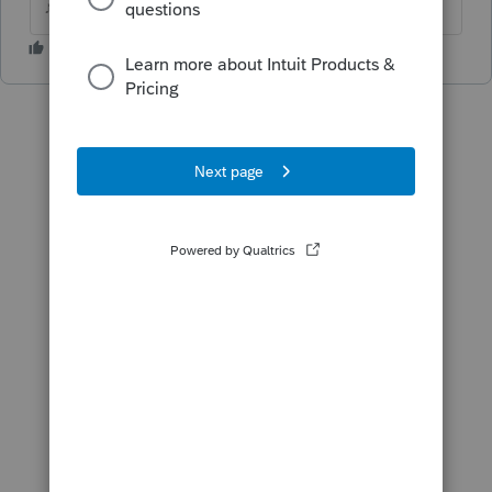
♪♫•*¨*•.¸¸♥Lisa♥¸¸.•*¨*•♫♪