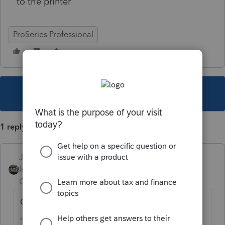
to the printer
ProSeries Professional
This topic has been closed for replies.
1 reply
Just-Lisa-Now-
Intuit Community
Forum|Forum|4 years
Champion
ago
Ok.