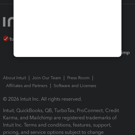
About Intuit
Join Our Team
Press Room
Affiliates and Partners
Software and Licenses
© 2026 Intuit Inc. All rights reserved.
Intuit, QuickBooks, QB, TurboTax, ProConnect, Credit
Karma, and Mailchimp are registered trademarks of
Intuit Inc. Terms and conditions, features, support,
pricing, and service options subject to change