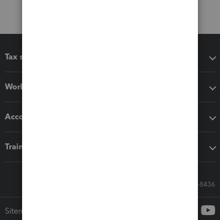
Tax software
Workflow add-ons
Accounting solutions
Training & support
Call Sales: 833-564-8436
Sitemap