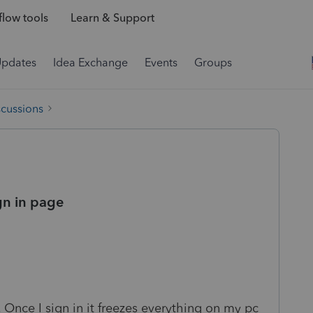
low tools
Learn & Support
Updates
Idea Exchange
Events
Groups
scussions
gn in page
 Once I sign in it freezes everything on my pc