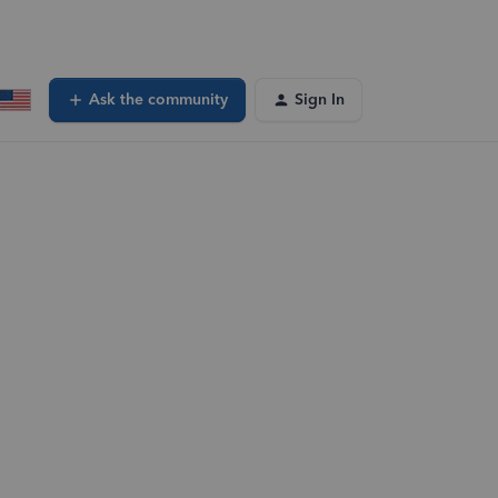
Ask the community
Sign In