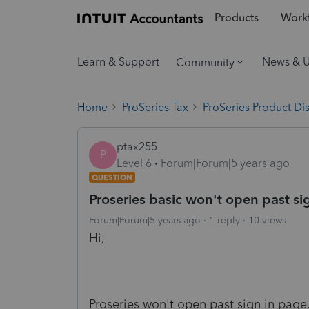
Products
Workf
Learn & Support
News & 
Community
Home
ProSeries Tax
ProSeries Product Di
ptax255
P
Level 6
Forum|Forum|5 years ago
QUESTION
Proseries basic won't open past si
Forum|Forum|5 years ago
1 reply
10 views
Hi,
Proseries won't open past sign in page.