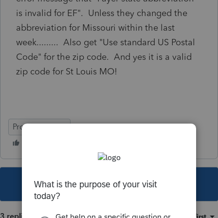
is invalid for EF". Unless they changed the
abbreviation for Missouri within the last
week......... Also get "Use standard US Postal
Code" for the zip code. And yes it is a valid
zip code for St Louis MO!
ProSeries Basic
This topic has been closed for replies.
3 replies
Sort by
:
Oldest first