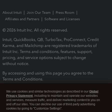
About Intuit
Join Our Team
Press Room
Affiliates and Partners
Software and Licenses
© 2026 Intuit Inc. All rights reserved.
Intuit, QuickBooks, QB, TurboTax, ProConnect, Credit
Karma, and Mailchimp are registered trademarks of
Intuit Inc. Terms and conditions, features, support,
pricing, and service options subject to change
without notice.
By accessing and using this page you agree to the
Terms and Conditions.
Terms and Conditions
About cookies
Manage cookies
We use cookies and similar technologies as described in our
Global
Privacy Statement
, including to maintain and operate our websites
and services, measure traffic, and deliver marketing content to you on
and off our sites. You can decline our use of third party advertising
cookies by going to "Customize Settings".