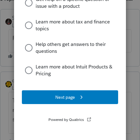
SensibleandHourly
Level 6
Forum|Forum|4 years ago
Following.......
dkh
Level 15
Forum|Forum|4 years ago
Try deleting out the city and state then
reenter the zip so it can autofill the city and
state