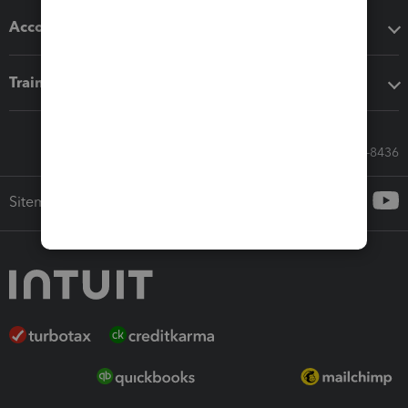
Accounting solutions
Training & support
Call Sales: 833-564-8436
Sitemap