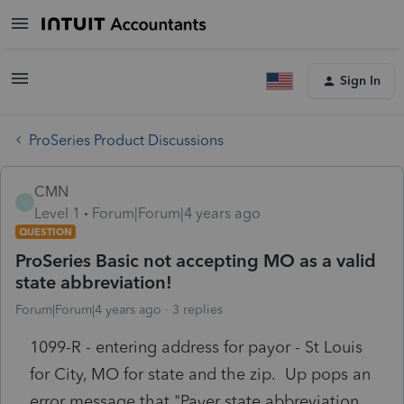
Sign In
ProSeries Product Discussions
CMN
C
Level 1
Forum|Forum|4 years ago
QUESTION
ProSeries Basic not accepting MO as a valid
state abbreviation!
Forum|Forum|4 years ago
3 replies
1099-R - entering address for payor - St Louis
for City, MO for state and the zip. Up pops an
error message that "Payer state abbreviation