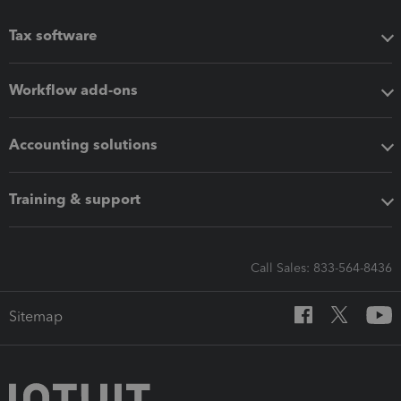
Tax software
Workflow add-ons
Accounting solutions
Training & support
Call Sales: 833-564-8436
Sitemap