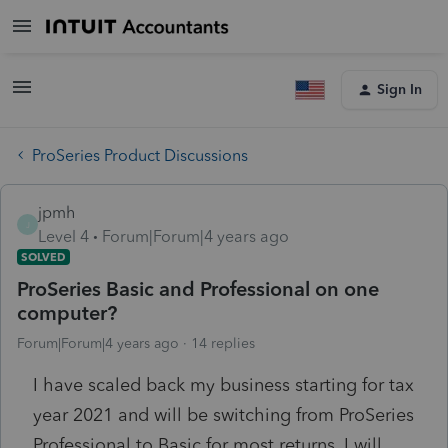
Sign In
ProSeries Product Discussions
jpmh
J
Level 4
Forum|Forum|4 years ago
SOLVED
ProSeries Basic and Professional on one
computer?
Forum|Forum|4 years ago
14 replies
I have scaled back my business starting for tax
year 2021 and will be switching from ProSeries
Professional to Basic for most returns. I will