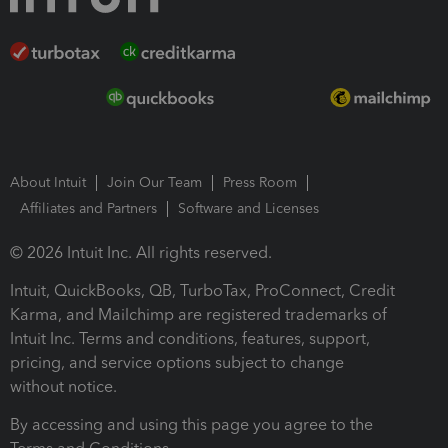
About Intuit
Join Our Team
Press Room
Affiliates and Partners
Software and Licenses
© 2026 Intuit Inc. All rights reserved.
Intuit, QuickBooks, QB, TurboTax, ProConnect, Credit
Karma, and Mailchimp are registered trademarks of
Intuit Inc. Terms and conditions, features, support,
pricing, and service options subject to change
without notice.
By accessing and using this page you agree to the