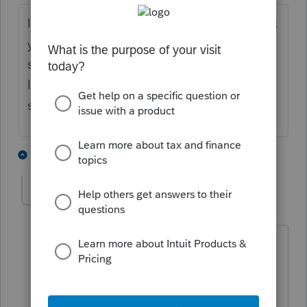
I'm curious about your process to scale back
your business. I've considered doing the
same. Think I probably should have sent
letters to clients already. Any advice to
share?
1 person likes this
11 replies
M
jpmh
AUTHOR
J
Level 4
Forum|Forum|4 years ago
I knew the first question I would get
would be about a referral. Consider this
before letting your clients know you're
scaling back. Find someone you trust