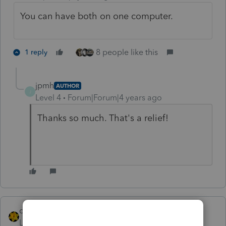
You can have both on one computer.
8 people like this
1 reply
jpmh
AUTHOR
J
Level 4
Forum|Forum|4 years ago
Thanks so much. That's a relief!
dkh
Level 15
Forum|Forum|4 years ago