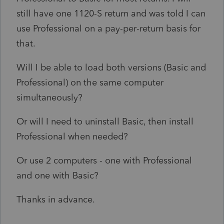
still have one 1120-S return and was told I can
use Professional on a pay-per-return basis for
that.
Will I be able to load both versions (Basic and
Professional) on the same computer
simultaneously?
Or will I need to uninstall Basic, then install
Professional when needed?
Or use 2 computers - one with Professional
and one with Basic?
Thanks in advance.