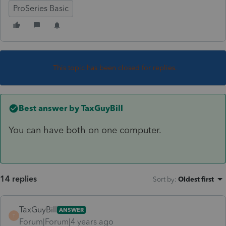
ProSeries Basic
This topic has been closed for replies.
Best answer by
TaxGuyBill
You can have both on one computer.
14 replies
Sort by
:
Oldest first
TaxGuyBill
ANSWER
T
Forum|Forum|4 years ago