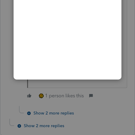
emotional personal decision for me,
and I want you to know that I have
enjoyed working with you. I wish
you good health and success in the
future.
Sincerely,
William P. Seth, CPA
1 person likes this
Show 2 more replies
Show 2 more replies