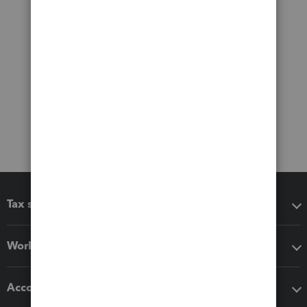
Tax software
Workflow add-ons
Accounting solutions