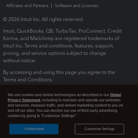
Affiliates and Partners
Software and Licenses
© 2026 Intuit Inc. All rights reserved.
Intuit, QuickBooks, QB, TurboTax, ProConnect, Credit
Karma, and Mailchimp are registered trademarks of
Intuit Inc. Terms and conditions, features, support,
pricing, and service options subject to change
without notice.
By accessing and using this page you agree to the
Terms and Conditions.
Terms and Conditions
About cookies
Manage cookies
We use cookies and similar technologies as described in our
Global
Privacy Statement
, including to maintain and operate our websites
and services, measure traffic, and deliver marketing content to you on
and off our sites. You can decline our use of third party advertising
cookies by going to "Customize Settings".
I Understand
Customize Settings
Legal
Privacy
Security