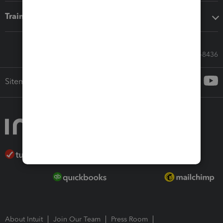
Training & support
Call Sales: 833-564-8436
Sitemap
About Intuit
Join Our Team
Press Room