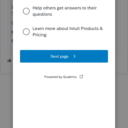
your screen display +100%?
This article can help with other
troubleshooting options:
ProSeries menu
options truncated, cut-off, or screen
appears distorted
2 people like this