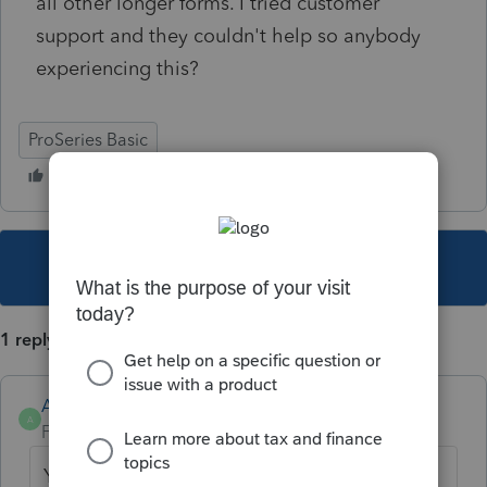
all other longer forms. I tried customer
support and they couldn't help so anybody
experiencing this?
ProSeries Basic
This topic has been closed for replies.
1 reply
Anonymous
A
Forum|Forum|4 years ago
You might have to adjust your display. Is