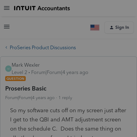
Sign In
ProSeries Product Discussions
Mark Wexler
M
Level 2
Forum|Forum|4 years ago
QUESTION
Proseries Basic
Forum|Forum|4 years ago
1 reply
So my software cuts off on my screen just after
I get to the QBI and AMT adjustment screen
on the schedule C. Does the same thing on