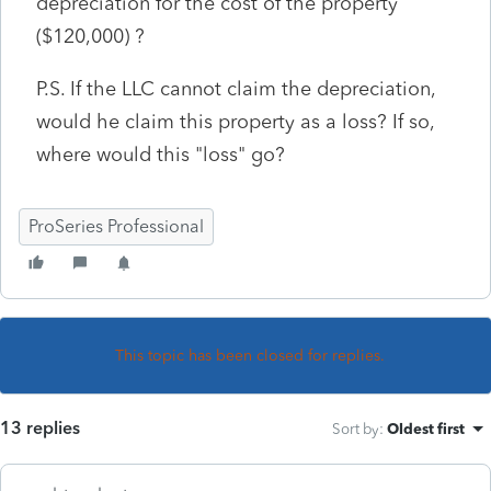
depreciation for the cost of the property
($120,000) ?
P.S. If the LLC cannot claim the depreciation,
would he claim this property as a loss? If so,
where would this "loss" go?
ProSeries Professional
This topic has been closed for replies.
13 replies
Sort by
:
Oldest first