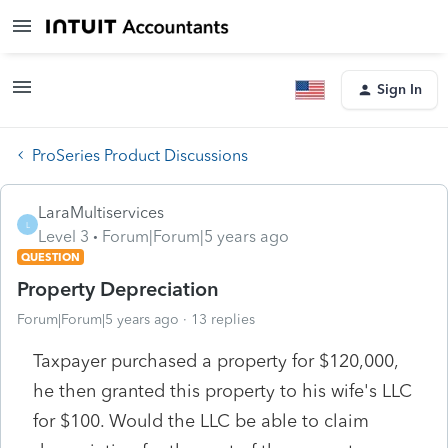
Sign In
ProSeries Product Discussions
LaraMultiservices
L
Level 3
Forum|Forum|5 years ago
QUESTION
Property Depreciation
Forum|Forum|5 years ago
13 replies
Taxpayer purchased a property for $120,000,
he then granted this property to his wife's LLC
for $100. Would the LLC be able to claim