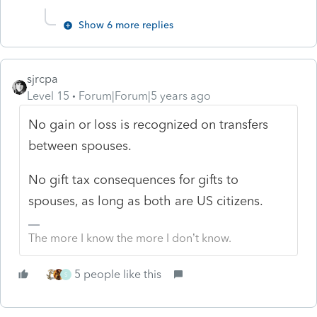
Show 6 more replies
sjrcpa
Level 15
Forum|Forum|5 years ago
No gain or loss is recognized on transfers
between spouses.
No gift tax consequences for gifts to
spouses, as long as both are US citizens.
The more I know the more I don’t know.
5 people like this
S