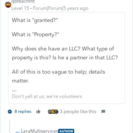
qbteachmt
Level 15
Forum|Forum|5 years ago
What is "granted?"
What is "Property?"
Why does she have an LLC? What type of
property is this? Is he a partner in that LLC?
All of this is too vague to help; details
matter.
Don't yell at us; we're volunteers
3 people like this
8 replies
LaraMultiservices
AUTHOR