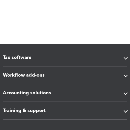
Tax software
Workflow add-ons
Accounting solutions
Training & support