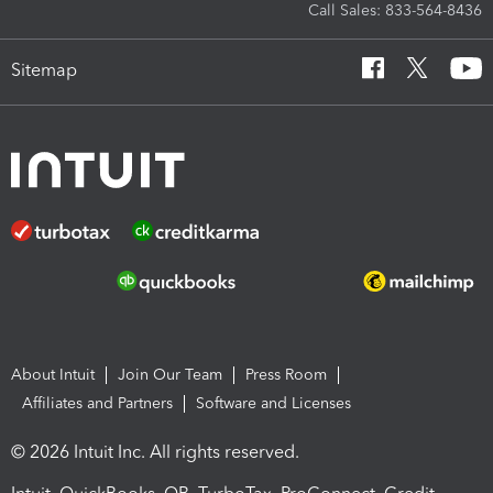
Call Sales: 833-564-8436
Sitemap
About Intuit
Join Our Team
Press Room
Affiliates and Partners
Software and Licenses
© 2026 Intuit Inc. All rights reserved.