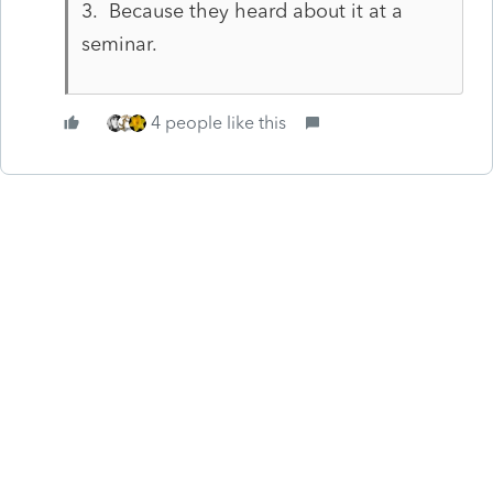
3. Because they heard about it at a
seminar.
4 people like this