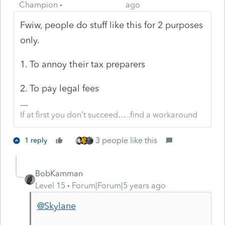
Champion
ago
Fwiw, people do stuff like this for 2 purposes
only.
1. To annoy their tax preparers
2. To pay legal fees
If at first you don’t succeed…..find a workaround
3 people like this
1 reply
BobKamman
Level 15
Forum|Forum|5 years ago
@Skylane