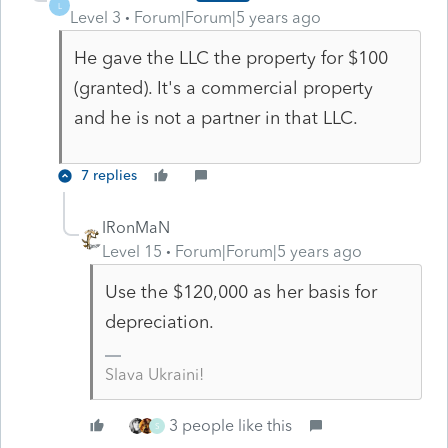
L
Level 3
Forum|Forum|5 years ago
He gave the LLC the property for $100
(granted). It's a commercial property
and he is not a partner in that LLC.
7 replies
IRonMaN
Level 15
Forum|Forum|5 years ago
Use the $120,000 as her basis for
depreciation.
Slava Ukraini!
3 people like this
S