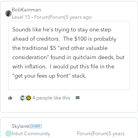
BobKamman
Level 15
Forum|Forum|5 years ago
Sounds like he's trying to stay one step
ahead of creditors. The $100 is probably
the traditional $5 "and other valuable
consideration" found in quitclaim deeds, but
with inflation. I would put this file in the
"get your fees up front" stack.
4 people like this
S
Skylane
Intuit Community
Forum|Forum|5 years
S