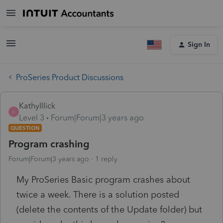
Sign In
ProSeries Product Discussions
KathyIllick
K
Level 3
Forum|Forum|3 years ago
QUESTION
Program crashing
Forum|Forum|3 years ago
1 reply
My ProSeries Basic program crashes about
twice a week. There is a solution posted
(delete the contents of the Update folder) but