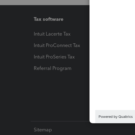
Tax software
Workfl
Intuit Lacerte Tax
Intuit T
Intuit ProConnect Tax
Hosting
Intuit ProSeries Tax
eSignat
Referral Program
Protect
Pay-by
Intuit L
Sitemap