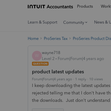
Products
Workf
Learn & Support
News & 
Community
Home
ProSeries Tax
ProSeries Product Di
wayne718
W
Level 2
Forum|Forum|4 years ago
QUESTION
product latest updates
Forum|Forum|4 years ago
1 reply
10 views
I keep downloading the latest updates 
rejected telling me that I don't have the
the downloads. Just don't understand