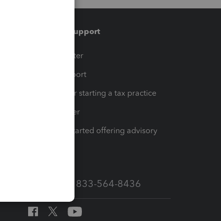
Training & support
t
Training Center
op
Learn & Support
Resources for starting a tax practice
Tax Pro Center
How to get started offering advisory
services
Call Sales: 833-564-8436