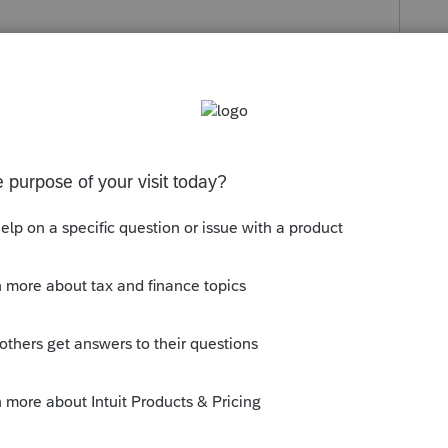
s been closed for replies.
. Then click on ProSeries and select
things out.