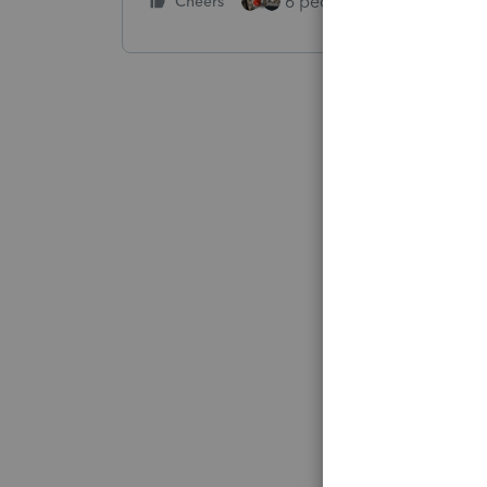
6 people like this
Cheers
Rep