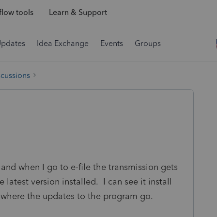
low tools
Learn & Support
Updates
Idea Exchange
Events
Groups
scussions
and when I go to e-file the transmission gets
 latest version installed. I can see it install
 where the updates to the program go.