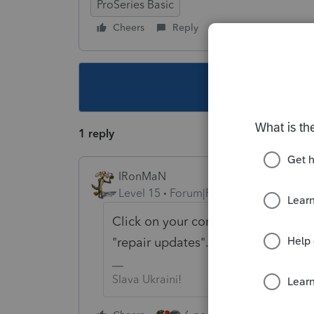
ProSeries Basic
Cheers
Reply
Follow
This topic ha
1 reply
IRonMaN
Level 15
Forum|Forum|4 years ago
Click on your computer start button
"repair updates". See if that helps 
Slava Ukraini!