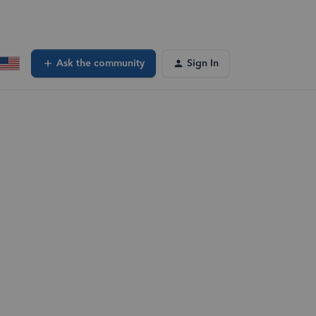
Ask the community
Sign In