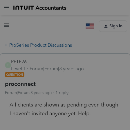
Sign In
ProSeries Product Discussions
PETE26
P
Level 1
Forum|Forum|3 years ago
QUESTION
proconnect
Forum|Forum|3 years ago
1 reply
All clients are shown as pending even though
I haven't invited anyone yet. Help.