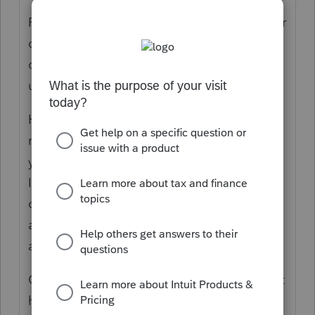
Prior cases I'm aware of were handled by our
care specialists. I believe it's taken a series
of trial and error with folder permission and
users.
Here's some examples of fixes that were
reported. My hope is that these will provide
you with the spark of an idea of what to try.
I'll also point out your post and they'll reach
out.. i'm just not sure what their backlog is
and when they'll be able to call. You can
also try calling our frontline agents.
Case #1 The Windows "Users" group did not
have full control permissions on the