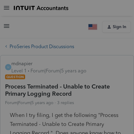
Sign In
ProSeries Product Discussions
mdnapier
M
Level 1
Forum|Forum|5 years ago
QUESTION
Process Terminated - Unable to Create
Primary Logging Record
Forum|Forum|5 years ago
3 replies
When I try filing, I get the following "Process
Terminated - Unable to Create Primary
Logging Record." Does anyone know how to