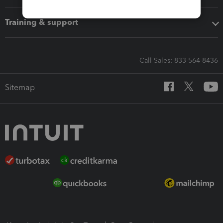
Training & support
Call Sales: 833-564-8436
Sitemap