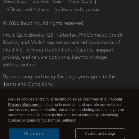
About Intuit
Join Our Team
Press Room
Affiliates and Partners
Software and Licenses
© 2026 Intuit Inc. All rights reserved.
Intuit, QuickBooks, QB, TurboTax, ProConnect, Credit
Karma, and Mailchimp are registered trademarks of
Intuit Inc. Terms and conditions, features, support,
pricing, and service options subject to change
without notice.
By accessing and using this page you agree to the
Terms and Conditions.
Terms and Conditions
About cookies
Manage cookies
We use cookies and similar technologies as described in our
Global
Privacy Statement
, including to maintain and operate our websites
and services, measure traffic, and deliver marketing content to you on
and off our sites. You can decline our use of third party advertising
cookies by going to "Customize Settings".
I Understand
Customize Settings
Legal
Privacy
Security