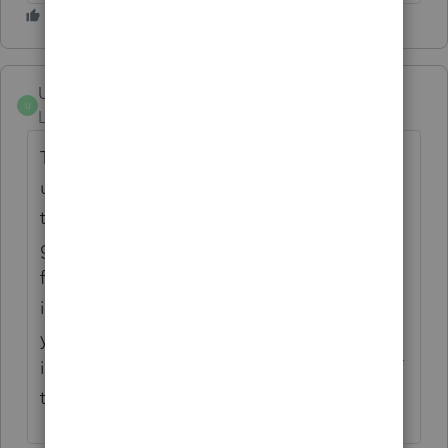
Upper Peninsula Ron
U
Level 2
Forum|Forum|5 years ago
This year I also got the message and was
unable to file returns. I worked with Intuit
three separate times and they asked me to
get IT help since they did not know how to
fix. Last year, I hovered over the ProSeries
icon and clicked run as administrator. This
year Intuit told me not to do that. Well I did
it and presto - my returns can be filed! See if
that works.