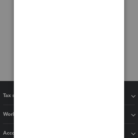
Tax software
Workflow add-ons
Accounting solutions