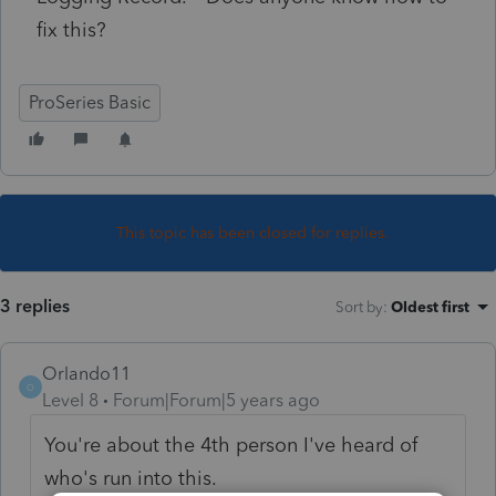
fix this?
ProSeries Basic
This topic has been closed for replies.
3 replies
Sort by
:
Oldest first
Orlando11
O
Level 8
Forum|Forum|5 years ago
You're about the 4th person I've heard of
who's run into this.