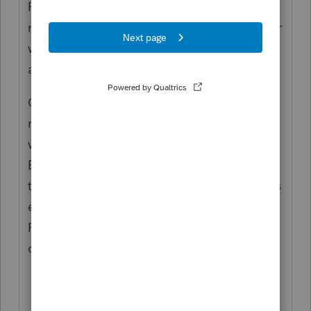
ProWin20 folder. Changing that and
restarting ProSeries worked for this customer
with that error message we just talked
about.
Case #2:
If his IT person would login to his
machine with his user profile everything
works. He showed me where the IT send an
E-file yesterday with no issues. I talked to
the customers IT and let him know that if his
end users did not have full admin rights to
Proseries that the program would not
operate as designed.