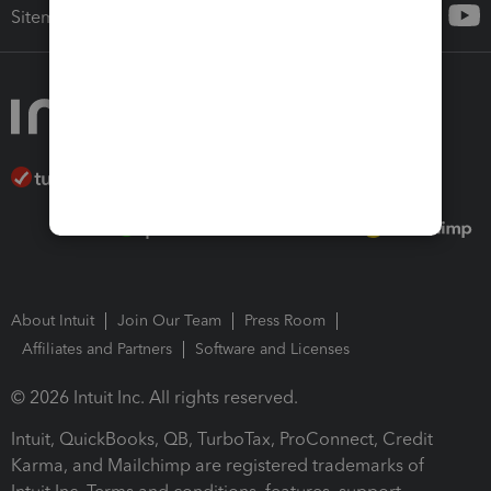
Sitemap
About Intuit
Join Our Team
Press Room
Affiliates and Partners
Software and Licenses
© 2026 Intuit Inc. All rights reserved.
Intuit, QuickBooks, QB, TurboTax, ProConnect, Credit
Karma, and Mailchimp are registered trademarks of