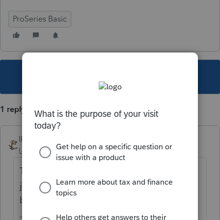
ProSeries Basic
This topic has been closed for replies.
1 reply
IRonMaN
Level 15
Forum|Forum|4 years ago
The Lacerte folks are posting about issues
just so the ProSeries folks wouldn't feel so
bad about 8915F 😀