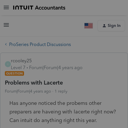
Sign In
ProSeries Product Discussions
rcooley25
R
Level 7
Forum|Forum|4 years ago
QUESTION
Problems with Lacerte
Forum|Forum|4 years ago
1 reply
Has anyone noticed the probems other
preparers are haveing with lacerte right now?
Can intuit do anything right this year.