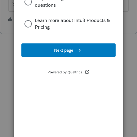
Slava Ukraini!
1 person likes this