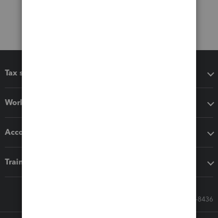
Tax software
Workflow add-ons
Accounting solutions
Training & support
Call Sales: 833-564-8436