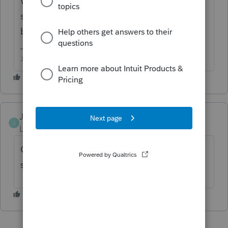
What happens when you try? There's been
some reports of customer firewall issues
blocking downloads and updates
♪♫•*¨*•.¸¸♥Lisa♥¸¸.•*¨*•♫♪
JTSNT
J
Level 2
Forum|Forum|5 years ago
Can't get the program to download so I can
start doing returns