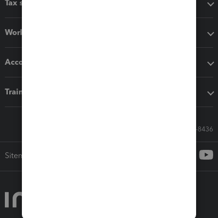
Tax software
Workflow add-ons
Accounting solutions
Training & support
Call Sales: 833-564-8436
Sitemap