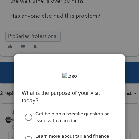
the wait time is over 30 mins.
Has anyone else had this problem?
ProSeries Professional
This topic has been closed for replies.
2 replies
Sort by
:
Oldest first
Just-Lisa-Now-
Intuit Community
Forum|Forum|5 years
Champion
ago