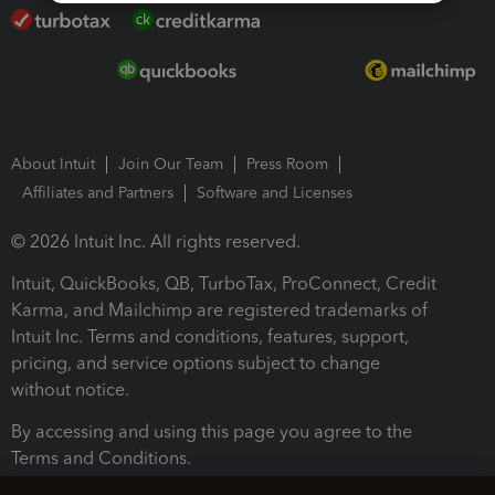
About Intuit
Join Our Team
Press Room
Affiliates and Partners
Software and Licenses
© 2026 Intuit Inc. All rights reserved.
Intuit, QuickBooks, QB, TurboTax, ProConnect, Credit
Karma, and Mailchimp are registered trademarks of
Intuit Inc. Terms and conditions, features, support,
pricing, and service options subject to change
without notice.
By accessing and using this page you agree to the
Terms and Conditions.