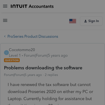
Sign In
ProSeries Product Discussions
Cocotommo20
C
Level 1
Forum|Forum|5 years ago
QUESTION
Problems downloading the software
Forum|Forum|5 years ago
2 replies
I have renewed the tax software but cannot
download Proseries 2020 on either my PC or
Laptop. Currently holding for assistance but