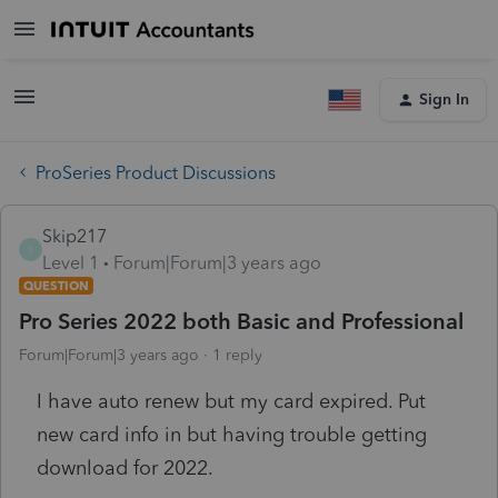
Sign In
ProSeries Product Discussions
Skip217
S
Level 1
Forum|Forum|3 years ago
QUESTION
Pro Series 2022 both Basic and Professional
Forum|Forum|3 years ago
1 reply
I have auto renew but my card expired. Put
new card info in but having trouble getting
download for 2022.