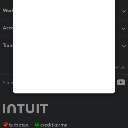
Workflow add-ons
Accounting solutions
Training & support
Call Sales: 833-564-8436
Sitemap