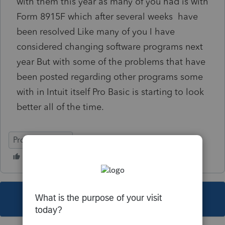
with them this year as many of you had is with
Form 8915F which after several weeks have
been resolved Like many of you I have
considered changing software programs next
year But with some of the problems that have
been posted regarding other programs some
with in Intuit itself Pro Basic is starting to look
better all of the time.
ProSeries Basic
This topic has been closed for replies.