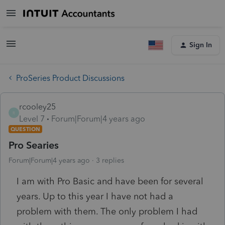
Sign In
ProSeries Product Discussions
rcooley25
R
Level 7
Forum|Forum|4 years ago
QUESTION
Pro Searies
Forum|Forum|4 years ago
3 replies
I am with Pro Basic and have been for several
years. Up to this year I have not had a
problem with them. The only problem I had