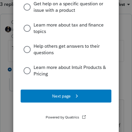
3 replies
Sort by
:
Oldest first
GodFather
Intuit Community
Forum|Forum|4 years
Champion
ago
The grass isn't always greener.
2 people like this
2 replies
IRonMaN
Level 15
Forum|Forum|4 years ago
It can be greener, but it could because it
is artificial turf. And we all know there
tends to be more injuries on artificial turf