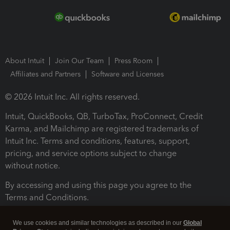
About Intuit
Join Our Team
Press Room
Affiliates and Partners
Software and Licenses
© 2026 Intuit Inc. All rights reserved.
Intuit, QuickBooks, QB, TurboTax, ProConnect, Credit
Karma, and Mailchimp are registered trademarks of
Intuit Inc. Terms and conditions, features, support,
pricing, and service options subject to change
without notice.
By accessing and using this page you agree to the
Terms and Conditions.
Terms and Conditions
About cookies
Manage cookies
We use cookies and similar technologies as described in our
Global