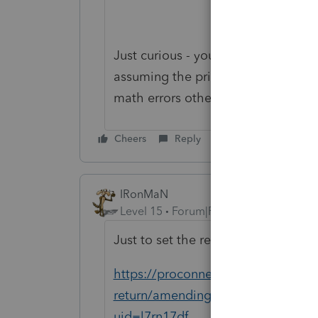
Just curious - you said there are ma
assuming the prior preparer did i
math errors otherwise.
Cheers
Reply
IRonMaN
Level 15
Forum|Forum|3 years ago
Just to set the record straight:
https://proconnect.intuit.com/supp
return/amending-individual-retur
uid=l7rn17df