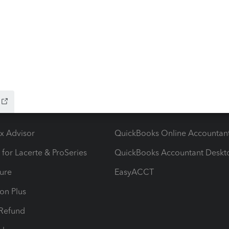
ow add-ons
Accounting solutions
ax Advisor
QuickBooks Online Accountan
 for Lacerte & ProSeries
QuickBooks Accountant Deskt
ure
EasyACCT
ion Plus
-Refund