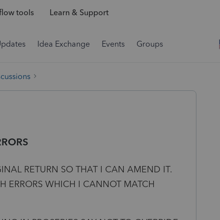
low tools
Learn & Support
Updates
Idea Exchange
Events
Groups
scussions
RRORS
GINAL RETURN SO THAT I CAN AMEND IT.
TH ERRORS WHICH I CANNOT MATCH