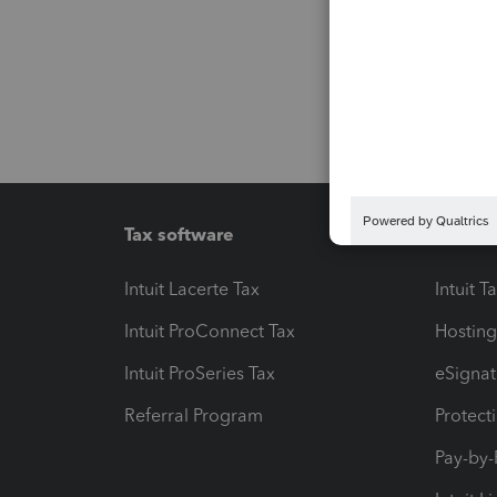
Tax software
Workfl
Intuit Lacerte Tax
Intuit T
Intuit ProConnect Tax
Hosting
Intuit ProSeries Tax
eSignat
Referral Program
Protect
Pay-by