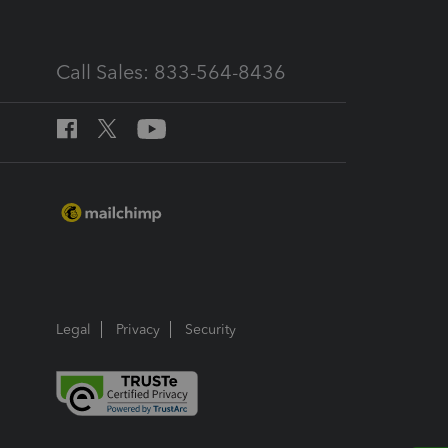
Call Sales: 833-564-8436
Legal
Privacy
Security