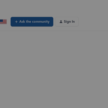
Ask the community
Sign In