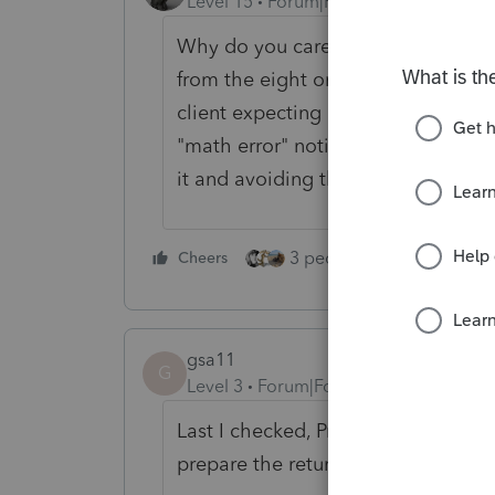
Level 15
Forum|Forum|3 years ago
Why do you care? E-Filing an amen
from the eight or ten months it will
client expecting a refund, or is th
"math error" notice from IRS? Are 
it and avoiding the assessment?
3 people like this
Cheers
Rep
gsa11
G
Level 3
Forum|Forum|3 years ago
Last I checked, ProSeries won't let 
prepare the return yourself.