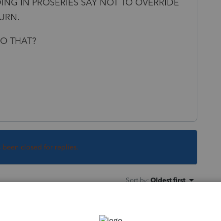
ING IN PROSERIES SAY NOT TO OVERRIDE
TURN.
O THAT?
s been closed for replies.
Sort by
:
Oldest first