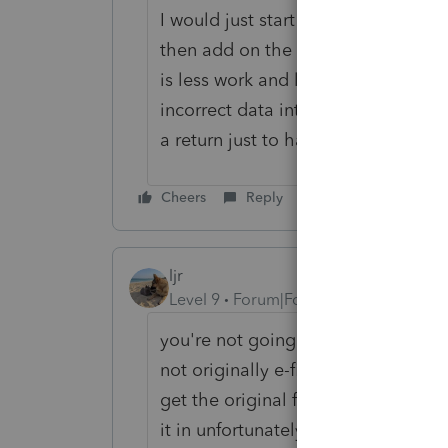
I would just start with a new client
then add on the 1040X and fill in th
is less work and less frustration to
incorrect data into a new client fi
a return just to have the first colum
Cheers
Reply
ljr
Level 9
Forum|Forum|3 years ago
you're not going to be able to e-fi
not originally e-file yourself. Inpu
get the original file to match the
it in unfortunately.