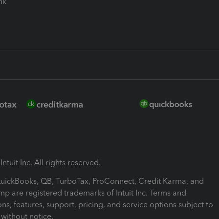
ink
ntuit Inc. All rights reserved.
 QuickBooks, QB, TurboTax, ProConnect, Credit Karma, and
mp are registered trademarks of Intuit Inc. Terms and
ons, features, support, pricing, and service options subject to
without notice.