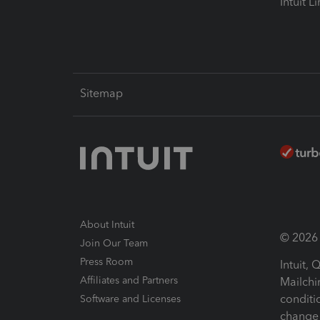
Intuit L
Sitemap
About Intuit
© 2026 I
Join Our Team
Press Room
Intuit,
Affiliates and Partners
Mailchi
conditi
Software and Licenses
change 