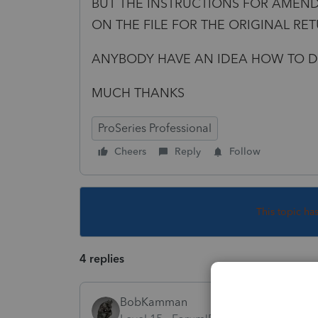
BUT THE INSTRUCTIONS FOR AMEND
ON THE FILE FOR THE ORIGINAL RE
ANYBODY HAVE AN IDEA HOW TO D
MUCH THANKS
ProSeries Professional
Cheers
Reply
Follow
This topic ha
4 replies
BobKamman