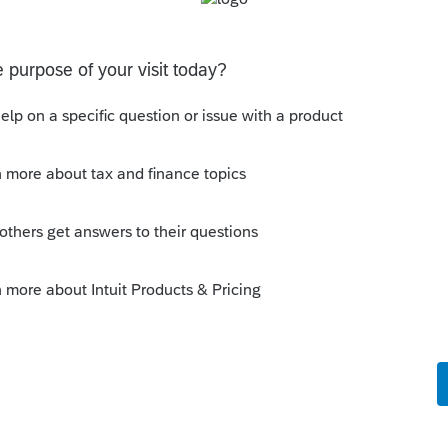
ded return only saves two or three days
 take to process a paper return. Is your
ere money owed? Did the client receive a
you within the 60-day period for protesting
ly
you efile an amended return if you didn't