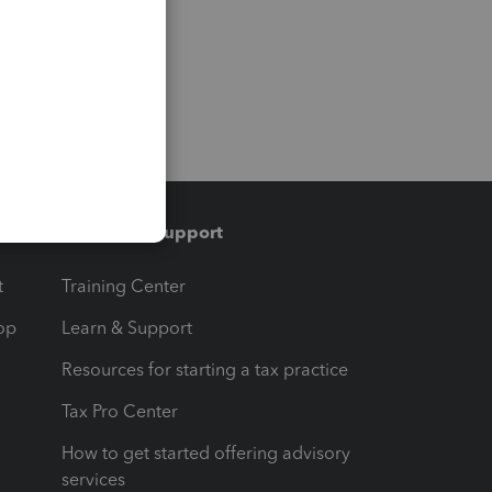
Training & support
t
Training Center
op
Learn & Support
Resources for starting a tax practice
Tax Pro Center
How to get started offering advisory
services