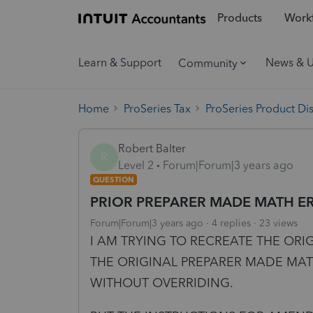
Products
Workf
Learn & Support
News & 
Community
Home
ProSeries Tax
ProSeries Product Di
Robert Balter
R
Level 2
Forum|Forum|3 years ago
QUESTION
PRIOR PREPARER MADE MATH E
Forum|Forum|3 years ago
4 replies
23 views
I AM TRYING TO RECREATE THE ORI
THE ORIGINAL PREPARER MADE MA
WITHOUT OVERRIDING.