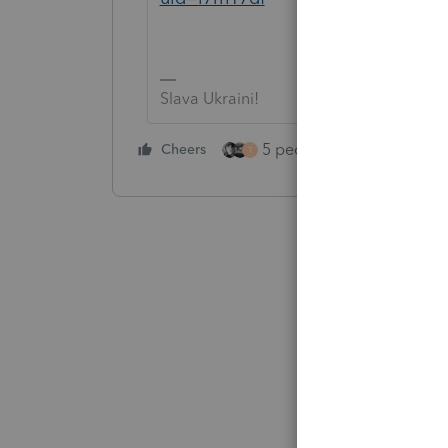
Slava Ukraini!
5 people like this
Cheers
Rep
T