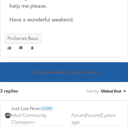
help me please.
Have a wonderful weekend.
ProSeries Basic
This topic has been closed for replies.
3 replies
Sort by
:
Oldest first
Just-Lisa-Now-
Intuit Community
Forum|Forum|5 years
Champion
ago