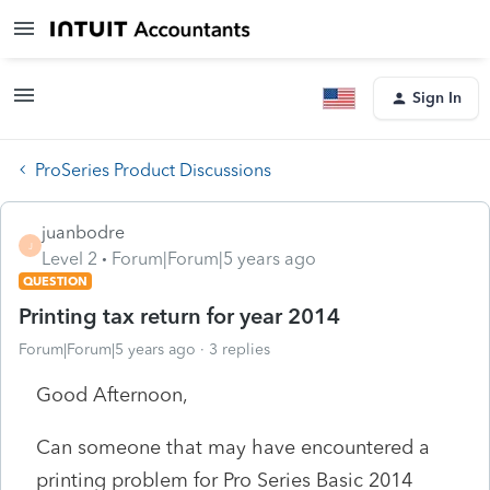
Sign In
ProSeries Product Discussions
juanbodre
J
Level 2
Forum|Forum|5 years ago
QUESTION
Printing tax return for year 2014
Forum|Forum|5 years ago
3 replies
Good Afternoon,
Can someone that may have encountered a
printing problem for Pro Series Basic 2014