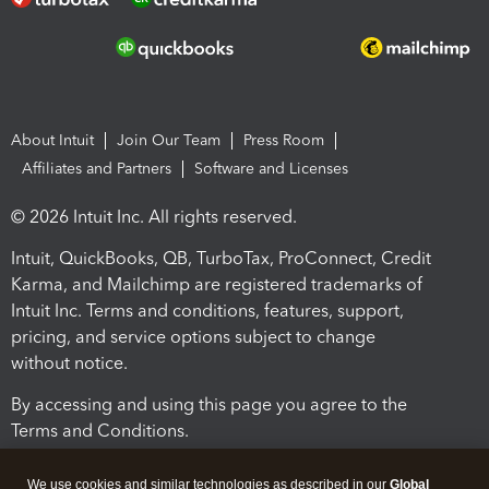
About Intuit
Join Our Team
Press Room
Affiliates and Partners
Software and Licenses
© 2026 Intuit Inc. All rights reserved.
Intuit, QuickBooks, QB, TurboTax, ProConnect, Credit
Karma, and Mailchimp are registered trademarks of
Intuit Inc. Terms and conditions, features, support,
pricing, and service options subject to change
without notice.
By accessing and using this page you agree to the
Terms and Conditions.
Terms and Conditions
About cookies
Manage cookies
We use cookies and similar technologies as described in our
Global