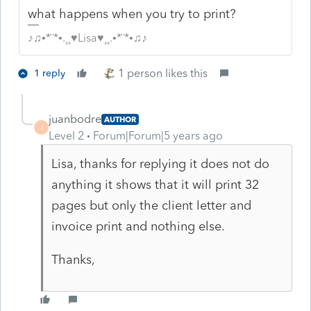
what happens when you try to print?
♪♫•*¨*•.¸¸♥Lisa♥¸¸.•*¨*•♫♪
1 person likes this
1 reply
juanbodre
AUTHOR
J
Level 2
Forum|Forum|5 years ago
Lisa, thanks for replying it does not do
anything it shows that it will print 32
pages but only the client letter and
invoice print and nothing else.
Thanks,