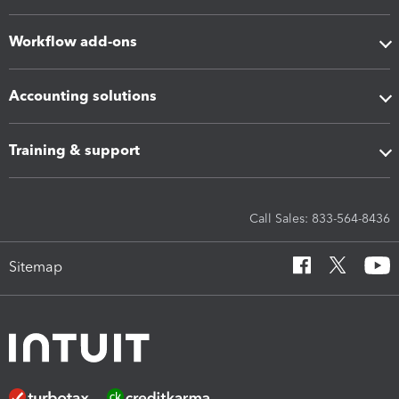
Workflow add-ons
Accounting solutions
Training & support
Call Sales: 833-564-8436
Sitemap