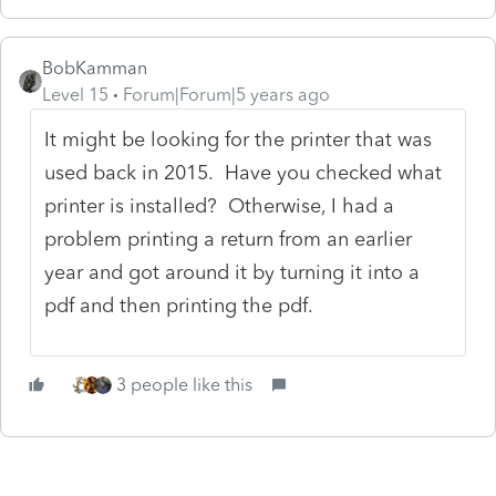
BobKamman
Level 15
Forum|Forum|5 years ago
It might be looking for the printer that was
used back in 2015. Have you checked what
printer is installed? Otherwise, I had a
problem printing a return from an earlier
year and got around it by turning it into a
pdf and then printing the pdf.
3 people like this