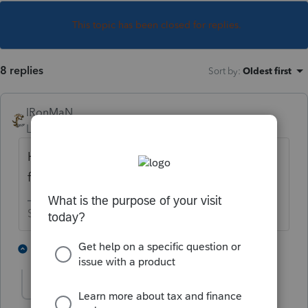
This topic has been closed for replies.
8 replies
Sort by
:
Oldest first
IRonMaN
Level 15
Forum|Forum|4 years ago
Have you tried running the "repair updates"
feature to see if that makes any difference?
Slava Ukraini!
1 person likes this
2 replies
J
hankinstax
AUTHOR
H