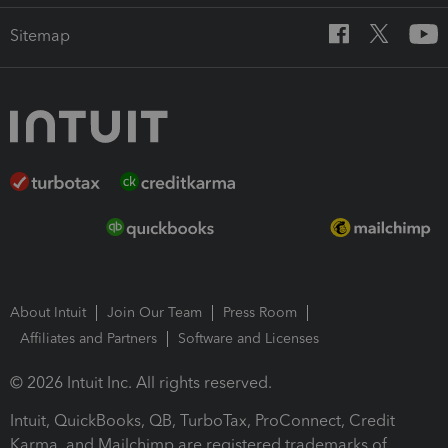
Sitemap
About Intuit
Join Our Team
Press Room
Affiliates and Partners
Software and Licenses
© 2026 Intuit Inc. All rights reserved.
Intuit, QuickBooks, QB, TurboTax, ProConnect, Credit
Karma, and Mailchimp are registered trademarks of