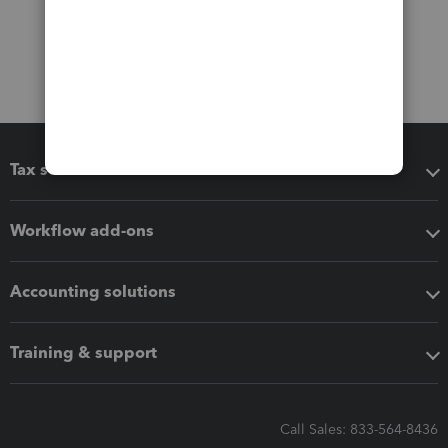
Tax software
Workflow add-ons
Accounting solutions
Training & support
Call Sales: 833-564-8436