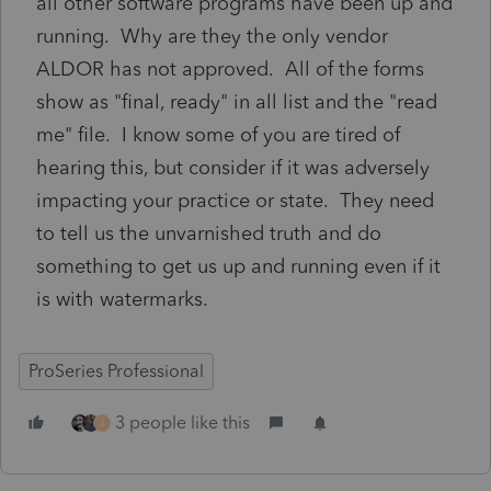
all other software programs have been up and
running. Why are they the only vendor
ALDOR has not approved. All of the forms
show as "final, ready" in all list and the "read
me" file. I know some of you are tired of
hearing this, but consider if it was adversely
impacting your practice or state. They need
to tell us the unvarnished truth and do
something to get us up and running even if it
is with watermarks.
ProSeries Professional
3 people like this
J