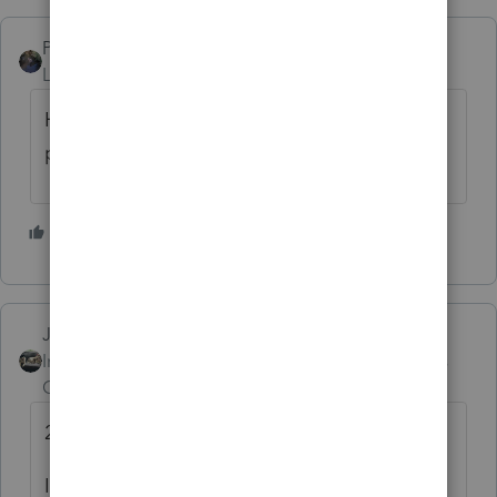
PATAX
Level 12
Forum|Forum|4 years ago
Hank I just left response for you on another
post, go look at it.
1 person likes this
J
Just-Lisa-Now-
Intuit Community
Forum|Forum|4 years
Champion
ago
2/3 is tomorrow
Ive had 3 clients think that today was