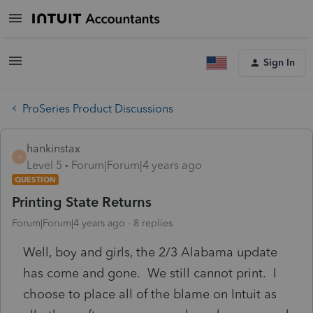
Sign In
ProSeries Product Discussions
hankinstax
H
Level 5
Forum|Forum|4 years ago
QUESTION
Printing State Returns
Forum|Forum|4 years ago
8 replies
Well, boy and girls, the 2/3 Alabama update
has come and gone. We still cannot print. I
choose to place all of the blame on Intuit as