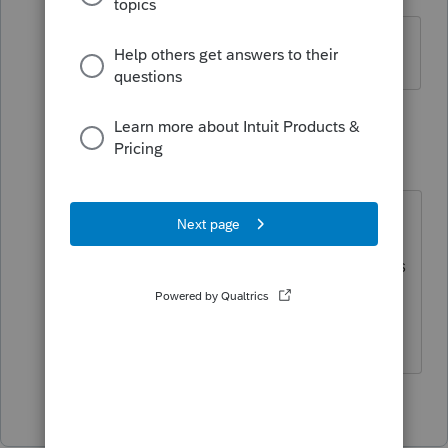
Level 5
Forum|Forum|4 years ago
Yep. Almost daily.
1 reply
IRonMaN
Level 15
Forum|Forum|4 years ago
@1569 or/and
@IntuitBettyJo
Can you shed any light on the status
of the AL forms?
Slava Ukraini!
1 person likes this
J