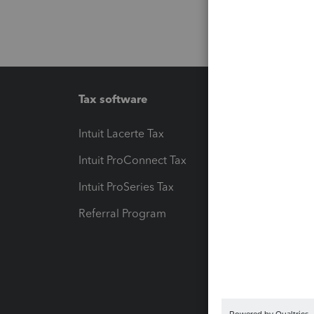
Tax software
Workfl
Intuit Lacerte Tax
Intuit T
Intuit ProConnect Tax
Hosting
Intuit ProSeries Tax
eSignat
Referral Program
Protect
Pay-by
Intuit L