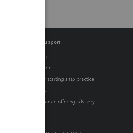
Training & support
t
Training Center
op
Learn & Support
Resources for starting a tax practice
Tax Pro Center
How to get started offering advisory
services