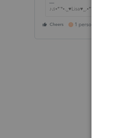
♪♫•*¨*•.¸¸♥Lisa♥¸¸.•*¨*•♫♪
1 person likes this
Cheers
Reply
T