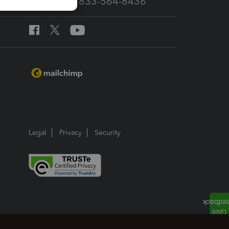
Call Sales: 833-564-8436
Legal
Privacy
Security