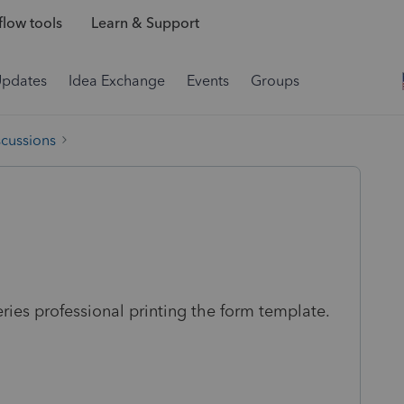
low tools
Learn & Support
Updates
Idea Exchange
Events
Groups
scussions
ies professional printing the form template.