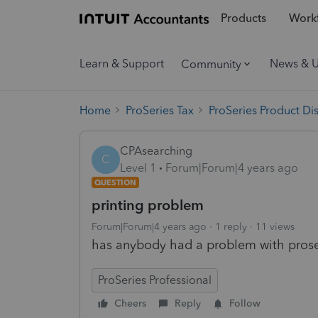
Products
Workf
Learn & Support
News & 
Community
Home
ProSeries Tax
ProSeries Product Di
CPAsearching
C
Level 1
Forum|Forum|4 years ago
QUESTION
printing problem
Forum|Forum|4 years ago
1 reply
11 views
has anybody had a problem with proser
ProSeries Professional
Cheers
Reply
Follow