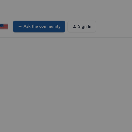
Ask the community
Sign In