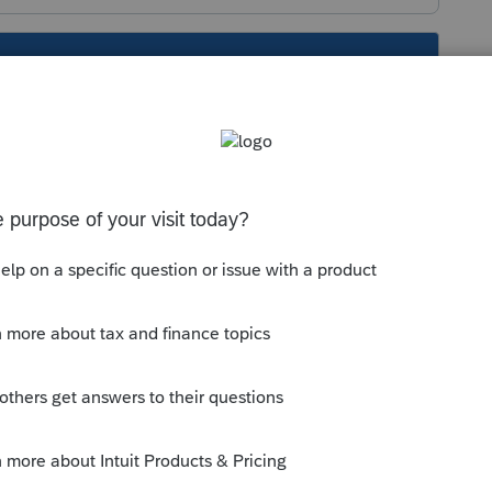
s been closed for replies.
orum|4 years ago
random printing issues the past few
s issues or Windows update issues or a
k its ever been established.
oseries are completely updated, powering
hen power them back up and log back into
etter luck.