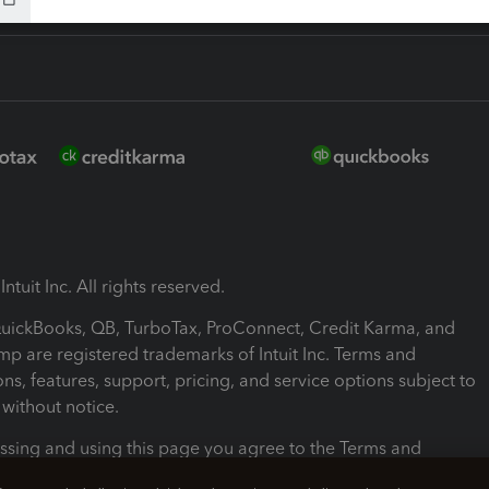
ntuit Inc. All rights reserved.
 QuickBooks, QB, TurboTax, ProConnect, Credit Karma, and
mp are registered trademarks of Intuit Inc. Terms and
ons, features, support, pricing, and service options subject to
without notice.
ssing and using this page you agree to the Terms and
ons.