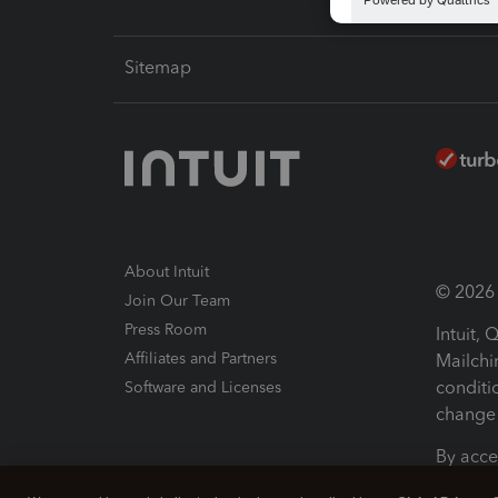
Sitemap
About Intuit
© 2026 I
Join Our Team
Press Room
Intuit,
Affiliates and Partners
Mailchi
conditi
Software and Licenses
change 
By acce
Conditi