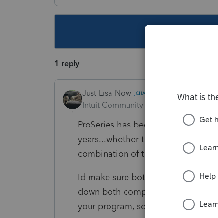
This topic ha
1 reply
Just-Lisa-Now-
Intuit Community Champion
Forum|F
ProSeries has been known to have 
years...whether these are ProSerie
combination of the two, I dont thin
Id make sure both Windows and Pr
down both computer and printer, t
your program, see if you have any b