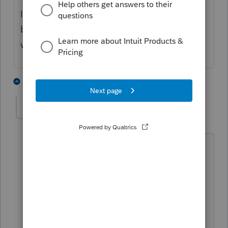
I know that doesn't answer your question,
but if the Client Copy gives you what you
want, why not just use that?
1 person likes this
1 reply
JeffCPA
AUTHOR
J
Level 5
Forum|Forum|4 years ago
Hello. Appreciate the reply and
thoughts. As I prepare someone's
return--not always, but in many cases--I
am creating my own notes and
explanations for certain entries on a
person's tax return, as reminders to