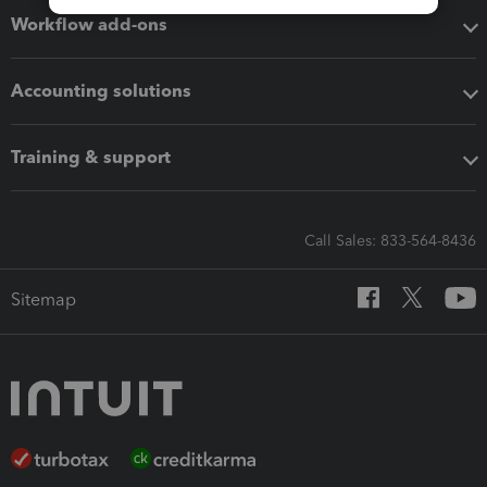
Workflow add-ons
Accounting solutions
Training & support
Call Sales: 833-564-8436
Sitemap