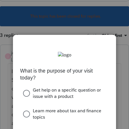
This topic has been closed for replies.
3 replies
Sort by
:
Oldest first
jeffmcpa2010
J
Level 10
Forum|Forum|4 years ago
I have never got wound up with what Pro
Series calls the different copies. I just select
on (In my case filing) and set it up the way I
want it, selecting forms and worksheets etc.
and That is the only copy I print. (then I pull
out the stuff that is only for me, and burn
another copy for the client.)