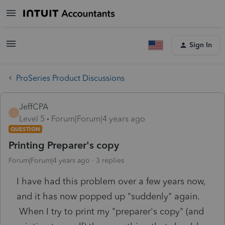
Sign In
ProSeries Product Discussions
JeffCPA
J
Level 5
Forum|Forum|4 years ago
QUESTION
Printing Preparer's copy
Forum|Forum|4 years ago
3 replies
I have had this problem over a few years now,
and it has now popped up "suddenly" again.
When I try to print my "preparer's copy" (and