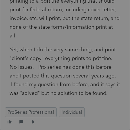
printing to a pdf) the everything that should
print for federal return, including cover letter,
invoice, etc. will print, but the state return, and
none of the state forms/information print at
all.
Yet, when I do the very same thing, and print
"client's copy" everything prints to pdf fine.
No issues. Pro series has done this before,
and I posted this question several years ago.
I found my question from before, and it says it
was "solved" but no solution to be found.
ProSeries Professional
Individual