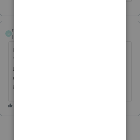
msmith7305
M
Level 6
Forum|Forum|4 years ago
I do not have that problem. I will ask the
"dumb" question, however. Did you verify in
the Print Diaglog box that you have
selected BOTH the federal and state boxes
before you print?