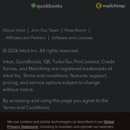
About Intuit
Join Our Team
Press Room
Affiliates and Partners
Software and Licenses
© 2026 Intuit Inc. All rights reserved.
Intuit, QuickBooks, QB, TurboTax, ProConnect, Credit
Karma, and Mailchimp are registered trademarks of
Intuit Inc. Terms and conditions, features, support,
pricing, and service options subject to change
without notice.
By accessing and using this page you agree to the
Terms and Conditions.
Terms and Conditions
About cookies
Manage cookies
We use cookies and similar technologies as described in our
Global
Privacy Statement
, including to maintain and operate our websites