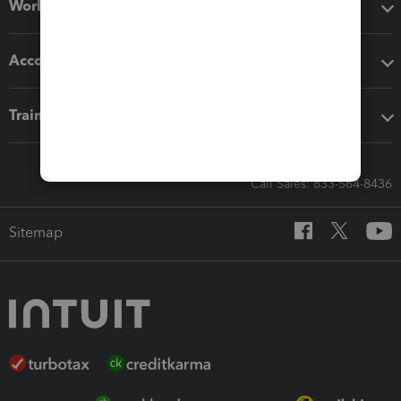
Workflow add-ons
Accounting solutions
Training & support
Call Sales: 833-564-8436
Sitemap