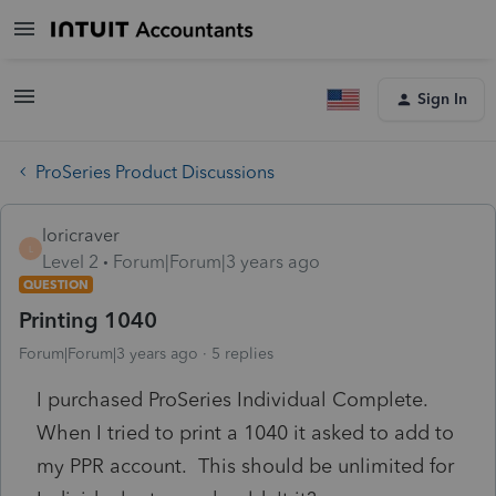
Sign In
ProSeries Product Discussions
loricraver
L
Level 2
Forum|Forum|3 years ago
QUESTION
Printing 1040
Forum|Forum|3 years ago
5 replies
I purchased ProSeries Individual Complete.
When I tried to print a 1040 it asked to add to
my PPR account. This should be unlimited for