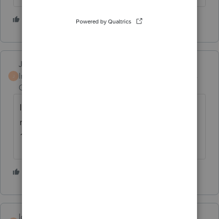
3 people like this
S
JOFI
Intuit Community
Forum|Forum|3 years
J
Champion
ago
Is it possible you are paying for a state tax
return? This may not be related to your
1040 return.
1 person likes this
S
loricraver
AUTHOR