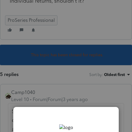
Individual returns, shouldn't it?
ProSeries Professional
This topic has been closed for replies.
5 replies
Sort by
:
Oldest first
Camp1040
Level 10
Forum|Forum|3 years ago
Sounds like it should, but you have to call
customer service to find out why. When you
are in homebase be sure to click on the