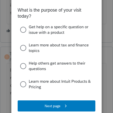
informantion tab in the navigation bar to be
sure your product is licensed.
3 people like this
S
TaxGuyBill
T
Forum|Forum|3 years ago
I would first try going to the "Tools" on the
menu bar, then "License Product". If that
doesn't work, then as Camp said, you may
need to call Intuit.