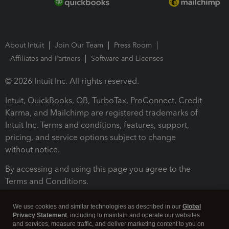
About Intuit
Join Our Team
Press Room
Affiliates and Partners
Software and Licenses
© 2026 Intuit Inc. All rights reserved.
Intuit, QuickBooks, QB, TurboTax, ProConnect, Credit
Karma, and Mailchimp are registered trademarks of
Intuit Inc. Terms and conditions, features, support,
pricing, and service options subject to change
without notice.
By accessing and using this page you agree to the
Terms and Conditions.
Terms and Conditions
About cookies
Manage cookies
We use cookies and similar technologies as described in our
Global
Privacy Statement
, including to maintain and operate our websites
and services, measure traffic, and deliver marketing content to you on