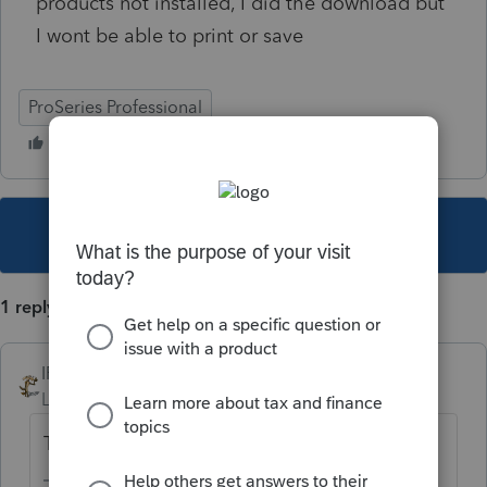
products not installed, I did the download but
I wont be able to print or save
ProSeries Professional
This topic has been closed for replies.
1 reply
IRonMaN
Level 15
Forum|Forum|5 years ago
Try clicking "tools" - "license product".