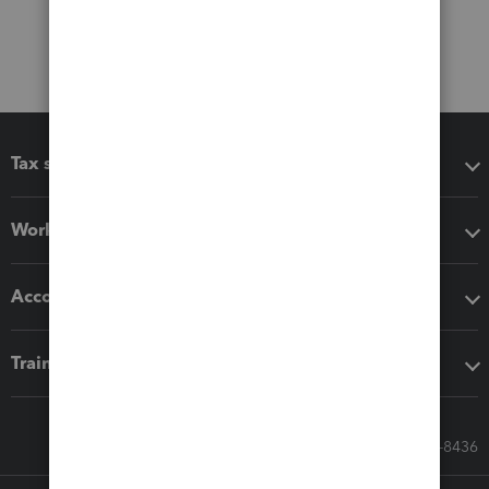
Tax software
Workflow add-ons
Accounting solutions
Training & support
Call Sales: 833-564-8436