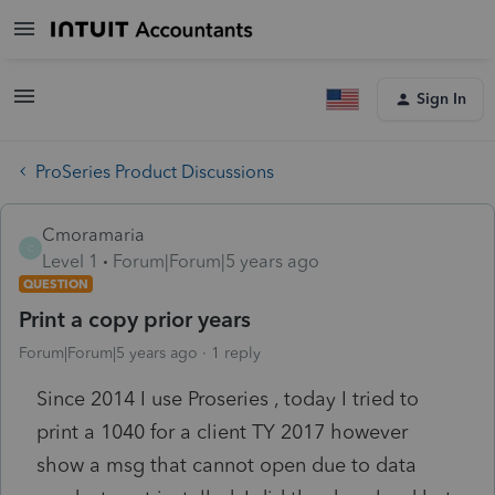
Sign In
ProSeries Product Discussions
Cmoramaria
C
Level 1
Forum|Forum|5 years ago
QUESTION
Print a copy prior years
Forum|Forum|5 years ago
1 reply
Since 2014 I use Proseries , today I tried to
print a 1040 for a client TY 2017 however
show a msg that cannot open due to data