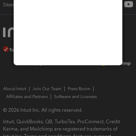
Sitemap
About Intuit
Join Our Team
Press Room
Affiliates and Partners
Software and Licenses
© 2026 Intuit Inc. All rights reserved.
Intuit, QuickBooks, QB, TurboTax, ProConnect, Credit
Karma, and Mailchimp are registered trademarks of