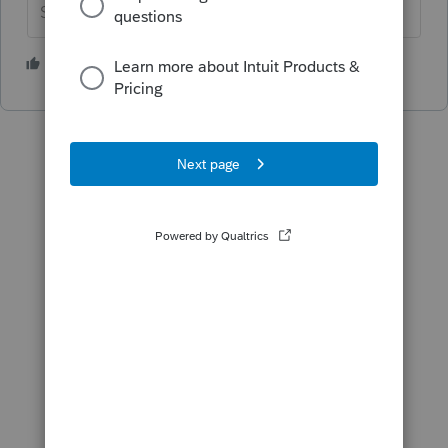
Slava Ukraini!
6 people like this
P