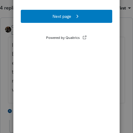
4 replies
Sort by
:
Oldest first
dascpa
Level 11
Forum|Forum|3 years ago
I have a custom letter for all 1040's.
Because company name, address, phone,
etc. are not program dependent I entered all
that information manually without codes. If
no [ ] or < > then letter will print this stuff
without relying on the program.
1 person likes this
3 replies
J
Just-Lisa-Now-