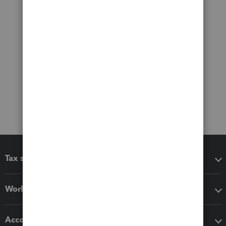
Tax software
Workflow add-ons
Accounting solutions