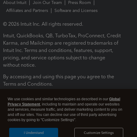
About Intuit
Join Our Team
Press Room
Affiliates and Partners
Software and Licenses
© 2026 Intuit Inc. All rights reserved.
Intuit, QuickBooks, QB, TurboTax, ProConnect, Credit
Karma, and Mailchimp are registered trademarks of
Intuit Inc. Terms and conditions, features, support,
pricing, and service options subject to change
without notice.
By accessing and using this page you agree to the
Terms and Conditions.
Terms and Conditions
About cookies
Manage cookies
We use cookies and similar technologies as described in our
Global
Privacy Statement
, including to maintain and operate our websites
and services, measure traffic, and deliver marketing content to you on
and off our sites. You can decline our use of third party advertising
cookies by going to "Customize Settings".
I Understand
Customize Settings
Legal
Privacy
Security