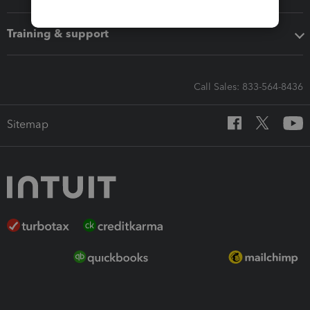
Training & support
Call Sales: 833-564-8436
Sitemap