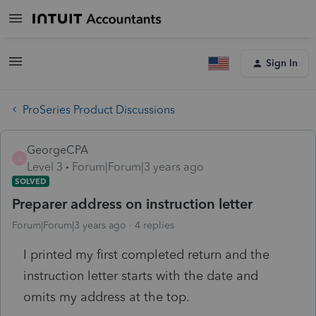
Sign In
ProSeries Product Discussions
GeorgeCPA
G
Level 3
Forum|Forum|3 years ago
SOLVED
Preparer address on instruction letter
Forum|Forum|3 years ago
4 replies
I printed my first completed return and the
instruction letter starts with the date and
omits my address at the top.