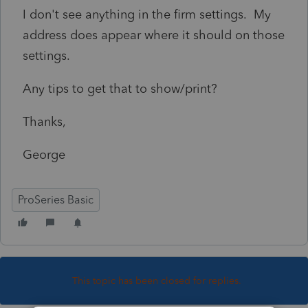
I don't see anything in the firm settings. My
address does appear where it should on those
settings.
Any tips to get that to show/print?
Thanks,
George
ProSeries Basic
This topic has been closed for replies.