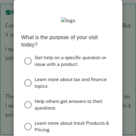
Best answer by
GeorgeCPA
Correct, one cannot modify the letter in basic. But
it usually prints my address at the top.
I take their letter and add hand notes to their
letter and scan.
The return in question was for a family member so
I was a non-paid preparer. The next client return it
printed the address just fine.