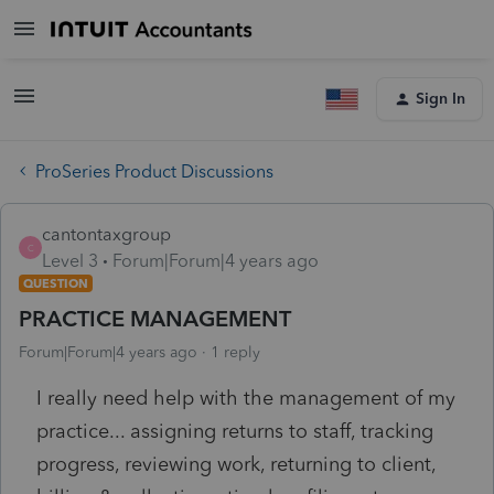
Sign In
ProSeries Product Discussions
cantontaxgroup
C
Level 3
Forum|Forum|4 years ago
QUESTION
PRACTICE MANAGEMENT
Forum|Forum|4 years ago
1 reply
I really need help with the management of my
practice... assigning returns to staff, tracking
progress, reviewing work, returning to client,