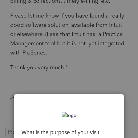
billing & collections, timely e-filing, etc.
Please let me know if you have found a really
good software solution, available from Intuit
or elsewhere. (I see that Intuit has a Practice
Management tool but it is not yet integrated
with ProSeries.
Thank you very much!'
John
ProSeries Professional