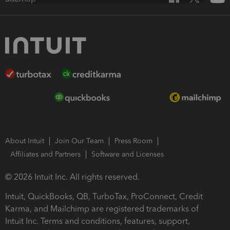
About Intuit
Join Our Team
Press Room
Affiliates and Partners
Software and Licenses
© 2026 Intuit Inc. All rights reserved.
Intuit, QuickBooks, QB, TurboTax, ProConnect, Credit
Karma, and Mailchimp are registered trademarks of
Intuit Inc. Terms and conditions, features, support,