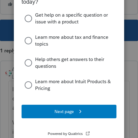
This topic has been closed for replies.
1 reply
Accountant-Man
Level 13
Forum|Forum|4 years ago
I use a spreadsheet to track dates: arrival of
data, completion, signature received,
acknowledgment sent, payment received.
When it gets closer to deadline, we start
including who has it (Preparer, Reviewer,