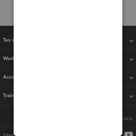
Tax software
Workflow add-ons
Accounting solutions
Training & support
Call Sales: 833-564-8436
Sitemap