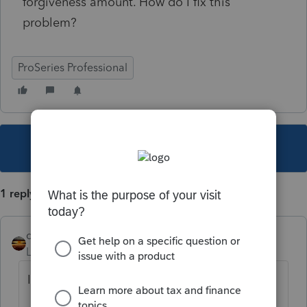
forgiveness amount. How do I fix this
problem?
ProSeries Professional
This topic has been closed for replies.
1 reply
qbteachmt
Level 15
Forum|Forum|3 years ago
I use google, such as: