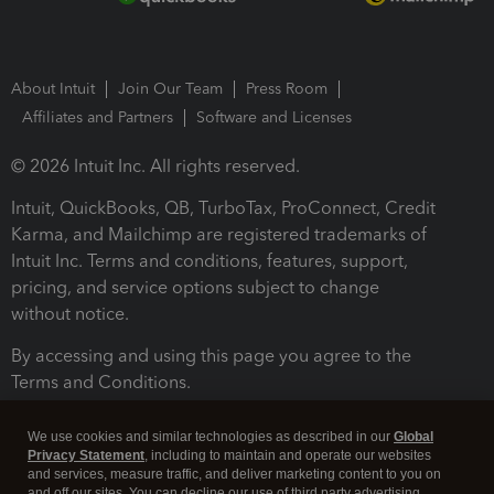
About Intuit
Join Our Team
Press Room
Affiliates and Partners
Software and Licenses
© 2026 Intuit Inc. All rights reserved.
Intuit, QuickBooks, QB, TurboTax, ProConnect, Credit
Karma, and Mailchimp are registered trademarks of
Intuit Inc. Terms and conditions, features, support,
pricing, and service options subject to change
without notice.
By accessing and using this page you agree to the
Terms and Conditions.
Terms and Conditions
About cookies
Manage cookies
We use cookies and similar technologies as described in our
Global
Privacy Statement
, including to maintain and operate our websites
and services, measure traffic, and deliver marketing content to you on
and off our sites. You can decline our use of third party advertising