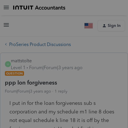
Sign In
ProSeries Product Discussions
mattstolte
M
Level 1
Forum|Forum|3 years ago
QUESTION
ppp lon forgiveness
Forum|Forum|3 years ago
1 reply
I put in for the loan forgiveness sub s
corporation and my schedule m1 line 8 does
not equal schedule k line 18 it is off by the