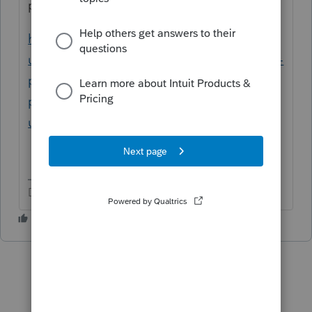
proseries ppp loan forgiveness
https://proconnect.intuit.com/support/en-
us/help-article/business-income-taxes/enter-
ppp-loans-eidl-grants-
proseries/L7GOwyfFb_US_en_US?
uid=lf064mp1
Don't yell at us; we're volunteers