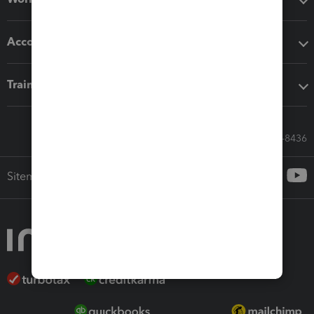
Accounting solutions
Training & support
Call Sales: 833-564-8436
Sitemap