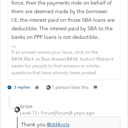
force, then the payments mde on behalf of
them are deemed made by the borrower.
I.E, the interest paid on those SBA loans are
deductible. The interest paid by SBA to the
banks on PPP loans is not deductible..
If an answer solves your issue, click on the
&#34;Mark as Best Answer&#34; button! Makes it
easier for people to find answers to similar
questions that have already been posted.
1 person likes this
3 replies
sjrcpa
Level 15
Forum|Forum|4 years ago
Thank you
@dd4vols