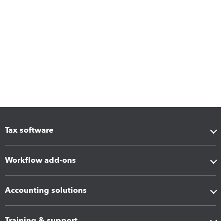
Tax software
Workflow add-ons
Accounting solutions
Training & support