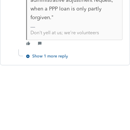
when a PPP loan is only partly
forgiven."
Don't yell at us; we're volunteers
Show 1 more reply