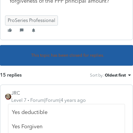
forgiveness of the PPP principal amount?
ProSeries Professional
This topic has been closed for replies.
15 replies
Sort by
:
Oldest first
JRC
Level 7
Forum|Forum|4 years ago
Yes deductible
Yes Forgiven