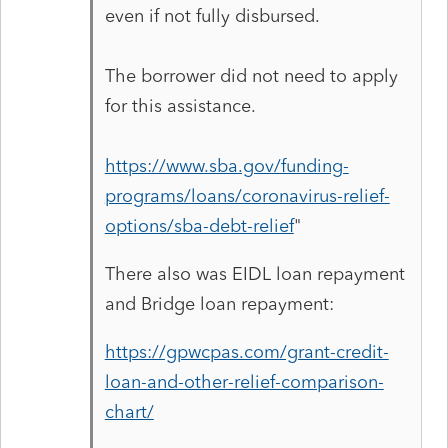
even if not fully disbursed.
The borrower did not need to apply
for this assistance.
https://www.sba.gov/funding-
programs/loans/coronavirus-relief-
options/sba-debt-relief
"
There also was EIDL loan repayment
and Bridge loan repayment:
https://gpwcpas.com/grant-credit-
loan-and-other-relief-comparison-
chart/