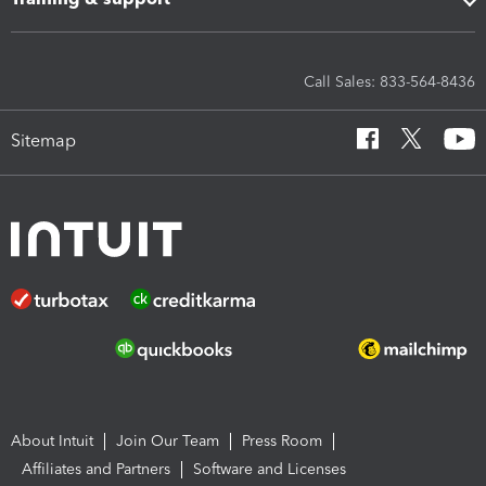
Call Sales: 833-564-8436
Sitemap
About Intuit
Join Our Team
Press Room
Affiliates and Partners
Software and Licenses