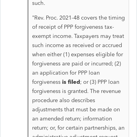
such.
"Rev. Proc. 2021-48 covers the timing
of receipt of PPP forgiveness tax-
exempt income. Taxpayers may treat
such income as received or accrued
when either (1) expenses eligible for
forgiveness are paid or incurred; (2)
an application for PPP loan
forgiveness
is filed
; or (3) PPP loan
forgiveness is granted. The revenue
procedure also describes
adjustments that must be made on
an amended return; information
return; or, for certain partnerships, an
administrative adjustment request,