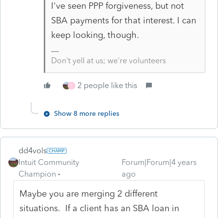
I've seen PPP forgiveness, but not
SBA payments for that interest. I can
keep looking, though.
Don't yell at us; we're volunteers
2 people like this
T
Show 8 more replies
dd4vols
Intuit Community
Forum|Forum|4 years
Champion
ago
Maybe you are merging 2 different
situations. If a client has an SBA loan in