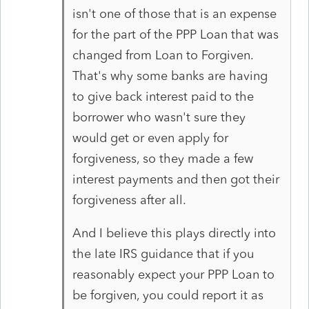
isn't one of those that is an expense
for the part of the PPP Loan that was
changed from Loan to Forgiven.
That's why some banks are having
to give back interest paid to the
borrower who wasn't sure they
would get or even apply for
forgiveness, so they made a few
interest payments and then got their
forgiveness after all.
And I believe this plays directly into
the late IRS guidance that if you
reasonably expect your PPP Loan to
be forgiven, you could report it as