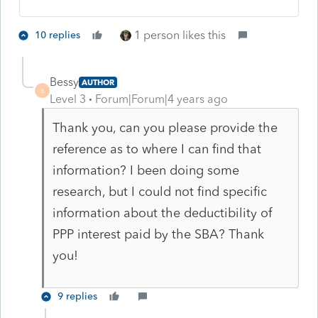
1 person likes this
10 replies
Bessy
AUTHOR
B
Level 3
Forum|Forum|4 years ago
Thank you, can you please provide the
reference as to where I can find that
information? I been doing some
research, but I could not find specific
information about the deductibility of
PPP interest paid by the SBA? Thank
you!
9 replies