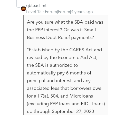
qbteachmt
Level 15
Forum|Forum|4 years ago
Are you sure what the SBA paid was
the PPP interest? Or, was it Small
Business Debt Relief payments?
"Established by the CARES Act and
revised by the Economic Aid Act,
the SBA is authorized to
automatically pay 6 months of
principal and interest, and any
associated fees that borrowers owe
for all 7(a), 504, and Microloans
(excluding PPP loans and EIDL loans)
up through September 27, 2020