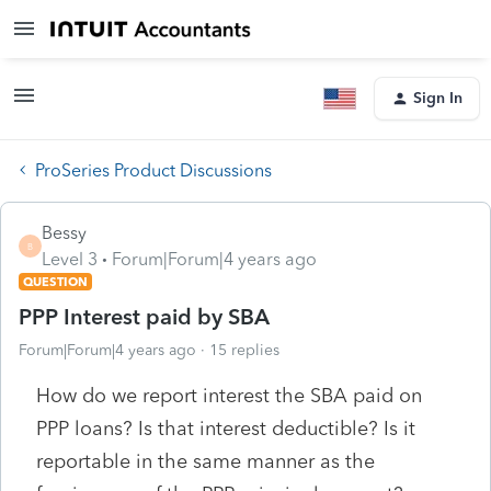
Sign In
ProSeries Product Discussions
Bessy
B
Level 3
Forum|Forum|4 years ago
QUESTION
PPP Interest paid by SBA
Forum|Forum|4 years ago
15 replies
How do we report interest the SBA paid on
PPP loans? Is that interest deductible? Is it
reportable in the same manner as the