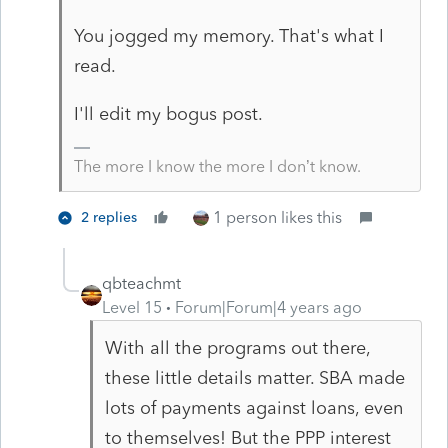
You jogged my memory. That's what I
read.
I'll edit my bogus post.
The more I know the more I don’t know.
1 person likes this
2 replies
qbteachmt
Level 15
Forum|Forum|4 years ago
With all the programs out there,
these little details matter. SBA made
lots of payments against loans, even
to themselves! But the PPP interest