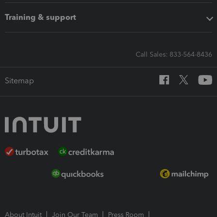
Training & support
Call Sales: 833-564-8436
Sitemap
About Intuit
Join Our Team
Press Room