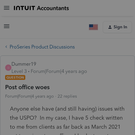
Sign In
ProSeries Product Discussions
Dummer19
D
Level 3
Forum|Forum|4 years ago
QUESTION
Post office woes
Forum|Forum|4 years ago
22 replies
Anyone else have (and still having) issues with
the USPO? In my case, I have 5 check written
to me from clients as far back as March 2021