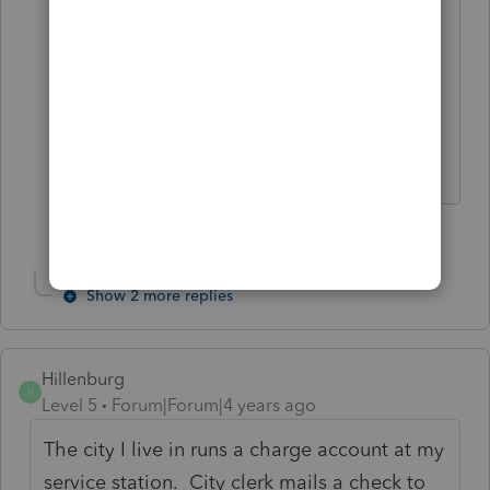
dealing with ProSeries. Some folks had
major issues all tax season and some of
us only dealt with some minor
blemishes.
Slava Ukraini!
1 person likes this
Show 2 more replies
Hillenburg
H
Level 5
Forum|Forum|4 years ago
The city I live in runs a charge account at my
service station. City clerk mails a check to