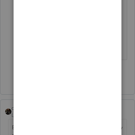
Eventually she got things squared
away. But other than that,
everything I have sent out the last
couple of years has been delivered
timely as promised.
Slava Ukraini!
3 people like this
Show 5 more replies
dascpa
Level 11
Forum|Forum|4 years ago
Every tax return in my office goes out Priority