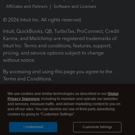
Affiliates and Partners
Software and Licenses
© 2026 Intuit Inc. All rights reserved.
Intuit, QuickBooks, QB, TurboTax, ProConnect, Credit
Karma, and Mailchimp are registered trademarks of
Intuit Inc. Terms and conditions, features, support,
pricing, and service options subject to change
without notice.
By accessing and using this page you agree to the
Terms and Conditions.
Terms and Conditions
About cookies
Manage cookies
We use cookies and similar technologies as described in our
Global
Privacy Statement
, including to maintain and operate our websites
and services, measure traffic, and deliver marketing content to you on
and off our sites. You can decline our use of third party advertising
cookies by going to "Customize Settings".
I Understand
Customize Settings
Legal
Privacy
Security