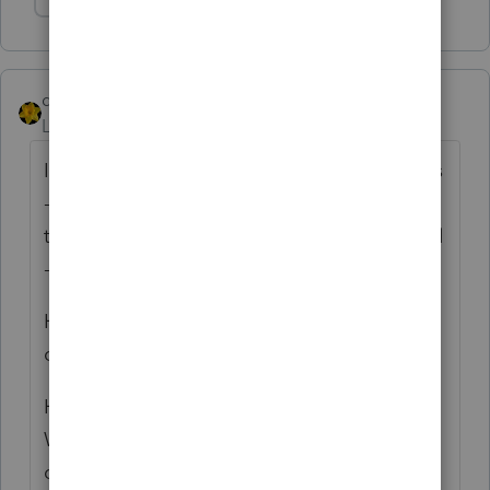
Show 1 more reply
dkh
Level 15
Forum|Forum|4 years ago
I quite frequently use Priority Mail Envelopes
- What A Joke - PRIORITY NOT ! For
those that want to say don't use Priority Mail
- it's the only option sometimes.
Had one envelope delivered to ME instead
of the client.
Had one envelope that went all the way to
Washington state and back before being
delivered to the client 3 weeks after I