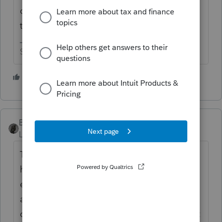
college so maybe I'm on a list someplace
that gives me preferential treatment 😉
Slava Ukraini!
3 people like this
T
BobKamman
Level 15
Forum|Forum|4 years ago
The Post Office does not do well with
handwritten addresses. I always send an
envelope with computer-printed return
address, when I send a bill. And if I ask a
client to mail me anything else, they will get