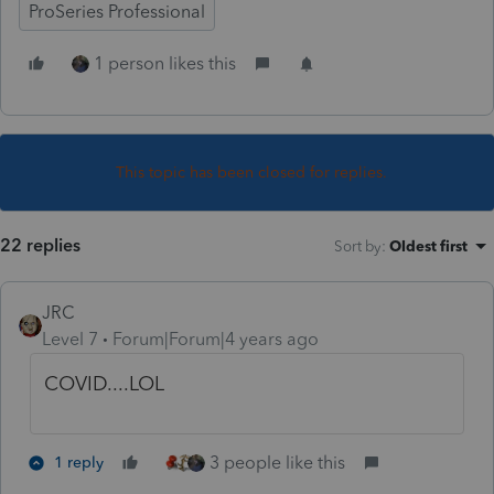
ProSeries Professional
1 person likes this
This topic has been closed for replies.
22 replies
Sort by
:
Oldest first
JRC
Level 7
Forum|Forum|4 years ago
COVID....LOL
3 people like this
1 reply