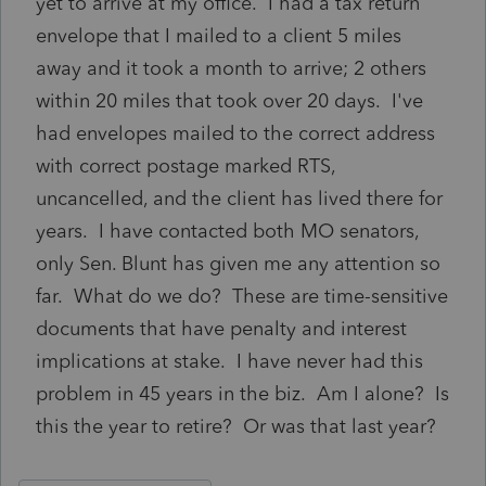
yet to arrive at my office. I had a tax return
envelope that I mailed to a client 5 miles
away and it took a month to arrive; 2 others
within 20 miles that took over 20 days. I've
had envelopes mailed to the correct address
with correct postage marked RTS,
uncancelled, and the client has lived there for
years. I have contacted both MO senators,
only Sen. Blunt has given me any attention so
far. What do we do? These are time-sensitive
documents that have penalty and interest
implications at stake. I have never had this
problem in 45 years in the biz. Am I alone? Is
this the year to retire? Or was that last year?