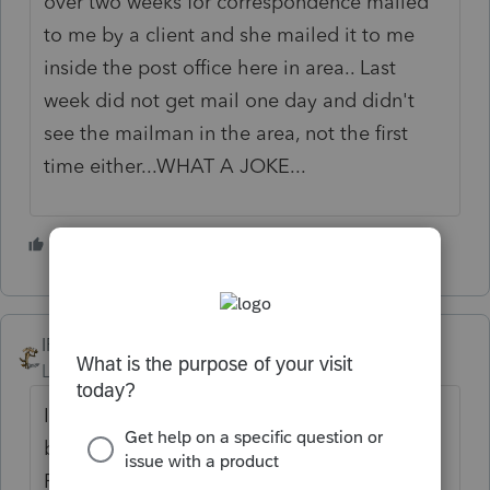
over two weeks for correspondence mailed
to me by a client and she mailed it to me
inside the post office here in area.. Last
week did not get mail one day and didn't
see the mailman in the area, not the first
time either...WHAT A JOKE...
3 people like this
IRonMaN
Level 15
Forum|Forum|4 years ago
I've seen a little hiccup every now and then,
but no major issues. But I worked for the
Post Office for a bit when I was going to