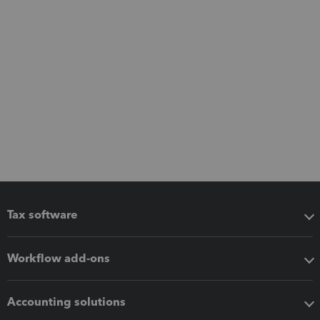
Tax software
Workflow add-ons
Accounting solutions