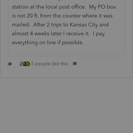
station at the local post office. My PO box
is not 20 ft. from the counter where it was
mailed. After 2 trips to Kansas City and
almost 4 weeks later I receive it. I pay
everything on line if possible.
5 people like this