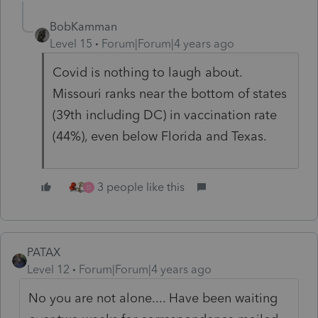
BobKamman
Level 15
Forum|Forum|4 years ago
Covid is nothing to laugh about.
Missouri ranks near the bottom of states
(39th including DC) in vaccination rate
(44%), even below Florida and Texas.
3 people like this
D
PATAX
Level 12
Forum|Forum|4 years ago
No you are not alone.... Have been waiting