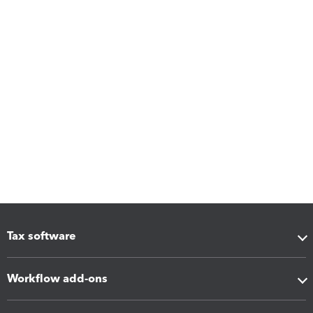
Tax software
Workflow add-ons