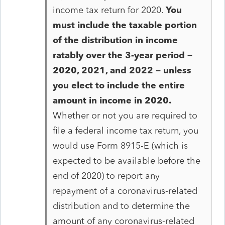
income tax return for 2020.
You
must include the taxable portion
of the distribution in income
ratably over the 3-year period –
2020, 2021, and 2022 – unless
you elect to include the entire
amount in income in 2020.
Whether or not you are required to
file a federal income tax return, you
would use Form 8915-E (which is
expected to be available before the
end of 2020) to report any
repayment of a coronavirus-related
distribution and to determine the
amount of any coronavirus-related