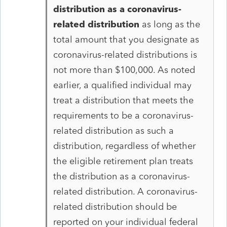
distribution as a coronavirus-
related distribution
as long as the
total amount that you designate as
coronavirus-related distributions is
not more than $100,000. As noted
earlier, a qualified individual may
treat a distribution that meets the
requirements to be a coronavirus-
related distribution as such a
distribution, regardless of whether
the eligible retirement plan treats
the distribution as a coronavirus-
related distribution. A coronavirus-
related distribution should be
reported on your individual federal