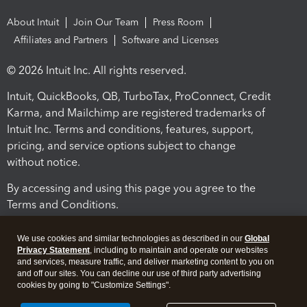
About Intuit
Join Our Team
Press Room
Affiliates and Partners
Software and Licenses
© 2026 Intuit Inc. All rights reserved.
Intuit, QuickBooks, QB, TurboTax, ProConnect, Credit
Karma, and Mailchimp are registered trademarks of
Intuit Inc. Terms and conditions, features, support,
pricing, and service options subject to change
without notice.
By accessing and using this page you agree to the
Terms and Conditions.
Terms and Conditions
About cookies
Manage cookies
We use cookies and similar technologies as described in our
Global
Privacy Statement
, including to maintain and operate our websites
and services, measure traffic, and deliver marketing content to you on
and off our sites. You can decline our use of third party advertising
cookies by going to "Customize Settings".