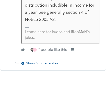
distribution includible in income for
a year. See generally section 4 of
Notice 2005-92.
I come here for kudos and IRonMaN's
jokes.
2 people like this
J
Show 5 more replies