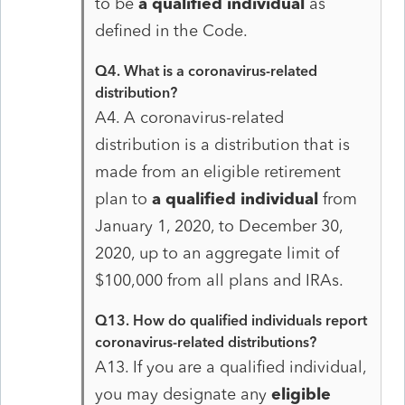
to be
a qualified individual
as
defined in the Code.
Q4. What is a coronavirus-related
distribution?
A4. A coronavirus-related
distribution is a distribution that is
made from an eligible retirement
plan to
a qualified individual
from
January 1, 2020, to December 30,
2020, up to an aggregate limit of
$100,000 from all plans and IRAs.
Q13. How do qualified individuals report
coronavirus-related distributions?
A13. If you are a qualified individual,
you may designate any
eligible