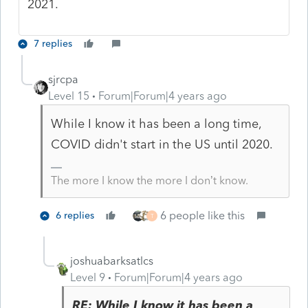
2021.
7 replies
sjrcpa
Level 15
Forum|Forum|4 years ago
While I know it has been a long time,
COVID didn't start in the US until 2020.
The more I know the more I don’t know.
6 people like this
6 replies
T
joshuabarksatlcs
Level 9
Forum|Forum|4 years ago
RE: While I know it has been a