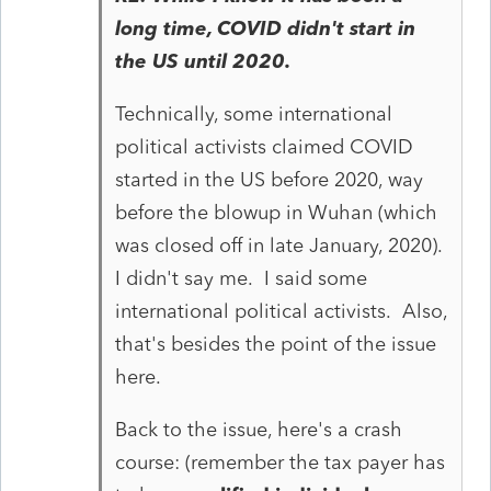
long time, COVID didn't start in
the US until 2020.
Technically, some international
political activists claimed COVID
started in the US before 2020, way
before the blowup in Wuhan (which
was closed off in late January, 2020).
I didn't say me. I said some
international political activists. Also,
that's besides the point of the issue
here.
Back to the issue, here's a crash
course: (remember the tax payer has