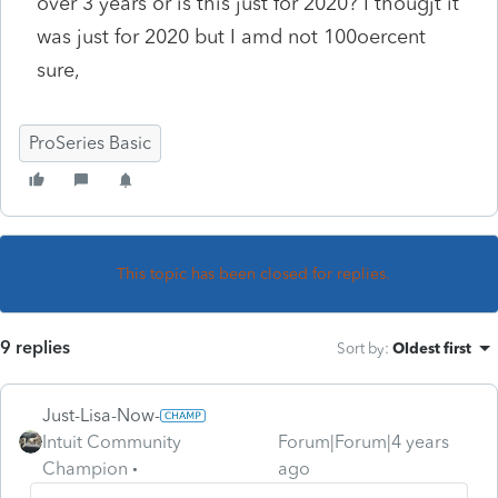
over 3 years or is this just for 2020? I thougjt it
was just for 2020 but I amd not 100oercent
sure,
ProSeries Basic
This topic has been closed for replies.
9 replies
Sort by
:
Oldest first
Just-Lisa-Now-
Intuit Community
Forum|Forum|4 years
Champion
ago