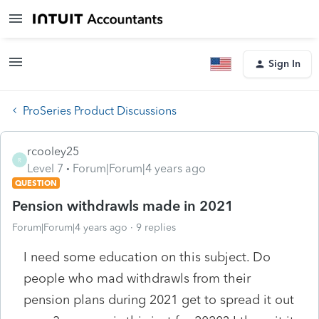
Sign In
ProSeries Product Discussions
rcooley25
R
Level 7
Forum|Forum|4 years ago
QUESTION
Pension withdrawls made in 2021
Forum|Forum|4 years ago
9 replies
I need some education on this subject. Do
people who mad withdrawls from their
pension plans during 2021 get to spread it out