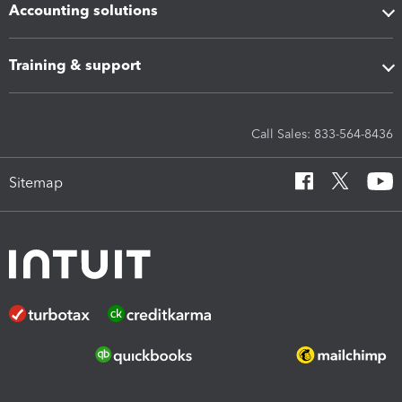
Accounting solutions
Training & support
Call Sales: 833-564-8436
Sitemap