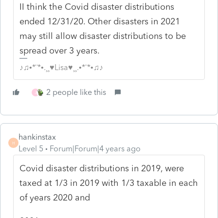
II think the Covid disaster distributions
ended 12/31/20. Other disasters in 2021
may still allow disaster distributions to be
spread over 3 years.
♪♫•*¨*•.¸¸♥Lisa♥¸¸.•*¨*•♫♪
2 people like this
J
hankinstax
H
Level 5
Forum|Forum|4 years ago
Covid disaster distributions in 2019, were
taxed at 1/3 in 2019 with 1/3 taxable in each
of years 2020 and