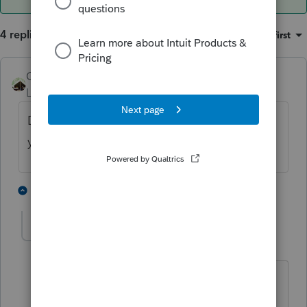
4 replies
Sort by
:
Oldest first
Camp1040
Level 10
Forum|Forum|4 years ago
Depends on which tax preparation package
your purchased.
1 person likes this
1 reply
IRonMaN
Level 15
Forum|Forum|4 years ago
Is it true that if you order the Camp
package,
@Camp1040
pays for the full