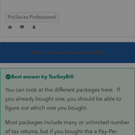
ProSeries Professional
This topic has been closed for replies.
Best answer by
TaxGuyBill
You can look at the different packages here. If
you already bought one, you should be able to
figure out which one you bought.
Most packages include many or unlimited number
of tax returns, but if you bought the a Pay-Per-