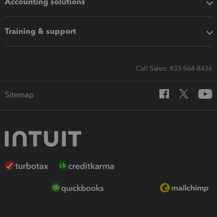
Accounting solutions
Training & support
Call Sales: 833-564-8436
Sitemap