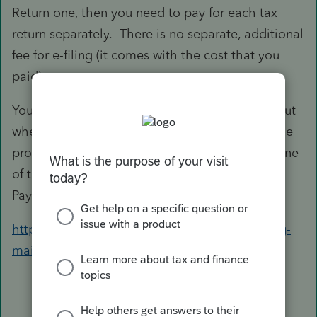
Return one, then you need to pay for each tax
return separately. There is no separate, additional
fee for e-filing (it comes with the cost that you
paid).
You can prepare the tax return itself for 'free', but
when you want to print or e-file, that is when the
program 'charges' you (either as subtracting one
of the returns you bought, or charging you one
Pay-Per-Return fee).
https://proconnect.intuit.com/proseries/pricing-
main/