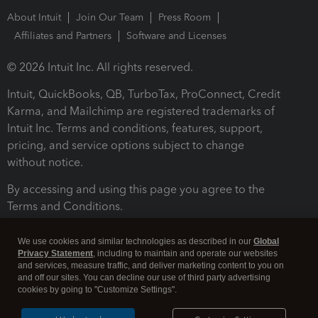
About Intuit
Join Our Team
Press Room
Affiliates and Partners
Software and Licenses
© 2026 Intuit Inc. All rights reserved.
Intuit, QuickBooks, QB, TurboTax, ProConnect, Credit
Karma, and Mailchimp are registered trademarks of
Intuit Inc. Terms and conditions, features, support,
pricing, and service options subject to change
without notice.
By accessing and using this page you agree to the
Terms and Conditions.
Terms and Conditions
About cookies
Manage cookies
We use cookies and similar technologies as described in our
Global
Privacy Statement
, including to maintain and operate our websites
and services, measure traffic, and deliver marketing content to you on
and off our sites. You can decline our use of third party advertising
cookies by going to "Customize Settings".