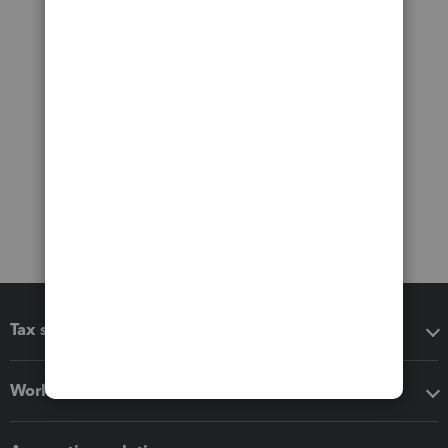
Tax software
Workflow add-ons