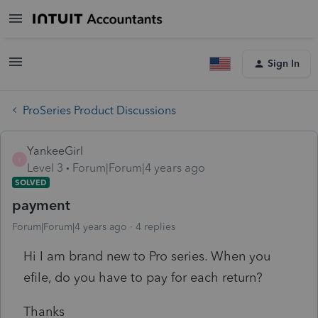
Sign In
ProSeries Product Discussions
YankeeGirl
Y
Level 3
Forum|Forum|4 years ago
SOLVED
payment
Forum|Forum|4 years ago
4 replies
Hi I am brand new to Pro series. When you
efile, do you have to pay for each return?
Thanks