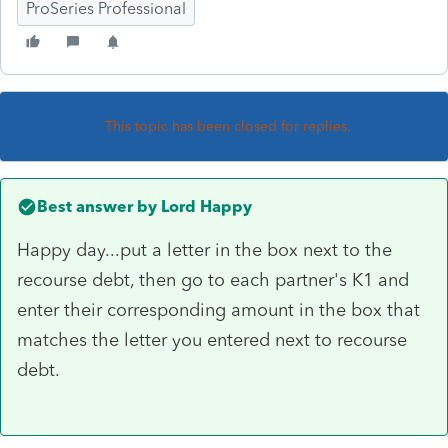
ProSeries Professional
This topic has been closed for replies.
Best answer by
Lord Happy
Happy day...put a letter in the box next to the
recourse debt, then go to each partner's K1 and
enter their corresponding amount in the box that
matches the letter you entered next to recourse
debt.