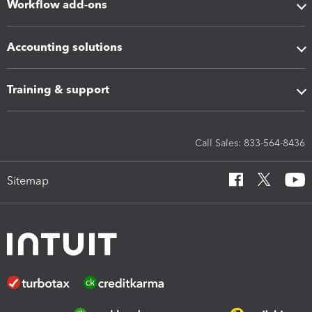
Workflow add-ons
Accounting solutions
Training & support
Call Sales: 833-564-8436
Sitemap