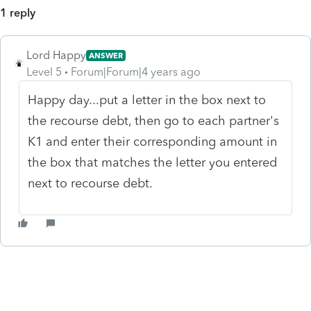
1 reply
Lord Happy
ANSWER
Level 5
Forum|Forum|4 years ago
Happy day...put a letter in the box next to
the recourse debt, then go to each partner's
K1 and enter their corresponding amount in
the box that matches the letter you entered
next to recourse debt.