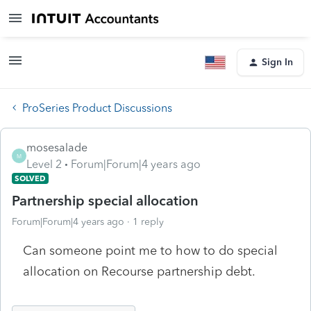
Sign In
ProSeries Product Discussions
mosesalade
M
Level 2
Forum|Forum|4 years ago
SOLVED
Partnership special allocation
Forum|Forum|4 years ago
1 reply
Can someone point me to how to do special
allocation on Recourse partnership debt.