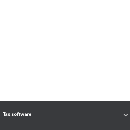
Tax software