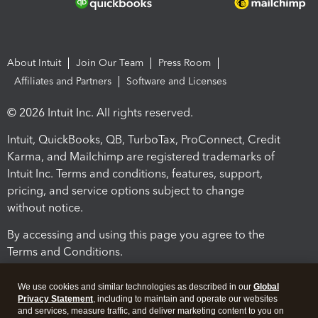
About Intuit
Join Our Team
Press Room
Affiliates and Partners
Software and Licenses
© 2026 Intuit Inc. All rights reserved.
Intuit, QuickBooks, QB, TurboTax, ProConnect, Credit
Karma, and Mailchimp are registered trademarks of
Intuit Inc. Terms and conditions, features, support,
pricing, and service options subject to change
without notice.
By accessing and using this page you agree to the
Terms and Conditions.
Terms and Conditions
About cookies
Manage cookies
We use cookies and similar technologies as described in our
Global
Privacy Statement
, including to maintain and operate our websites
and services, measure traffic, and deliver marketing content to you on