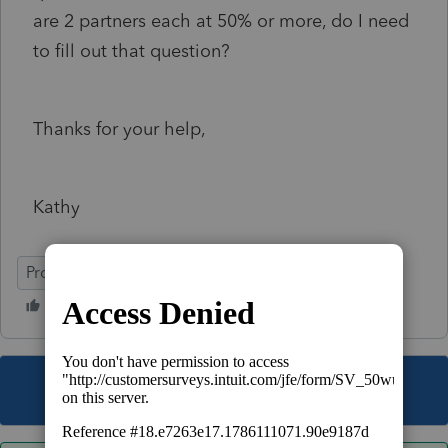
are 2 partners each at 50% or more, do I need
to fill out that question?
Thanks for your help,
Kathy
ProSeries Professional
This topic has been closed for replies.