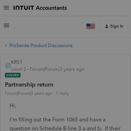
Sign In
ProSeries Product Discussions
KRS1
K
Level 2
Forum|Forum|3 years ago
SOLVED
Partnership return
Forum|Forum|3 years ago
1 reply
Hi,
I'm filling out the Form 1065 and have a
question on Schedule B line 3 a and b. If their