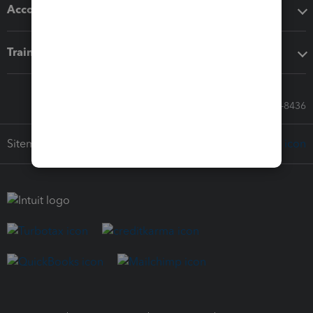
Accounting solutions
Training & support
Call Sales: 833-564-8436
Sitemap