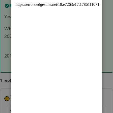
Best answer by
dkh
Yes - if any individual or entity is 50% or more
What year are you preparing ? 3a and b are for
2009-2017 returns
2a and b are for
2018-2022
1 reply
dkh
ANSWER
Level 15
Forum|Forum|3 years ago
Yes - if any individual or entity is 50% or