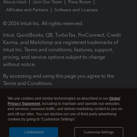
About Intuit
Join Our Team
Press Room
Affiliates and Partners
Software and Licenses
© 2026 Intuit Inc. All rights reserved.
Intuit, QuickBooks, QB, TurboTax, ProConnect, Credit
Karma, and Mailchimp are registered trademarks of
Intuit Inc. Terms and conditions, features, support,
pricing, and service options subject to change
without notice.
By accessing and using this page you agree to the
Terms and Conditions.
Terms and Conditions
About cookies
Manage cookies
We use cookies and similar technologies as described in our
Global
Privacy Statement
, including to maintain and operate our websites
and services, measure traffic, and deliver marketing content to you on
and off our sites. You can decline our use of third party advertising
cookies by going to "Customize Settings".
I Understand
Customize Settings
Legal
Privacy
Security