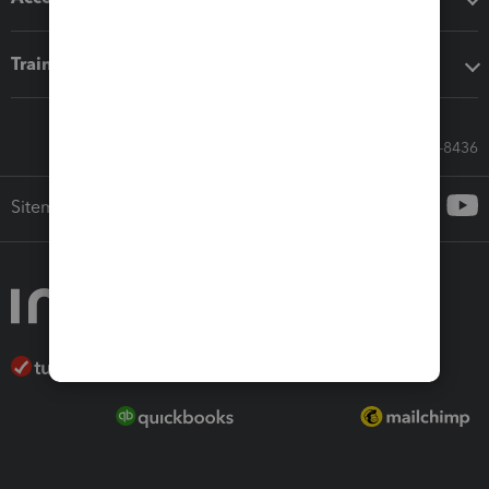
Training & support
Call Sales: 833-564-8436
Sitemap