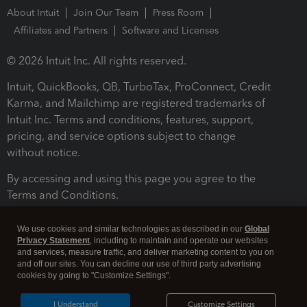
About Intuit
Join Our Team
Press Room
Affiliates and Partners
Software and Licenses
© 2026 Intuit Inc. All rights reserved.
Intuit, QuickBooks, QB, TurboTax, ProConnect, Credit
Karma, and Mailchimp are registered trademarks of
Intuit Inc. Terms and conditions, features, support,
pricing, and service options subject to change
without notice.
By accessing and using this page you agree to the
Terms and Conditions.
Terms and Conditions
About cookies
Manage cookies
We use cookies and similar technologies as described in our
Global
Privacy Statement
, including to maintain and operate our websites
and services, measure traffic, and deliver marketing content to you on
and off our sites. You can decline our use of third party advertising
cookies by going to "Customize Settings".
I Understand
Customize Settings