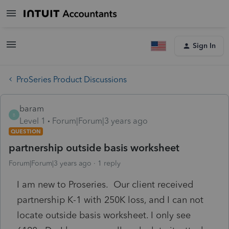
Sign In
ProSeries Product Discussions
baram
B
Level 1
Forum|Forum|3 years ago
QUESTION
partnership outside basis worksheet
Forum|Forum|3 years ago
1 reply
I am new to Proseries. Our client received
partnership K-1 with 250K loss, and I can not
locate outside basis worksheet. I only see