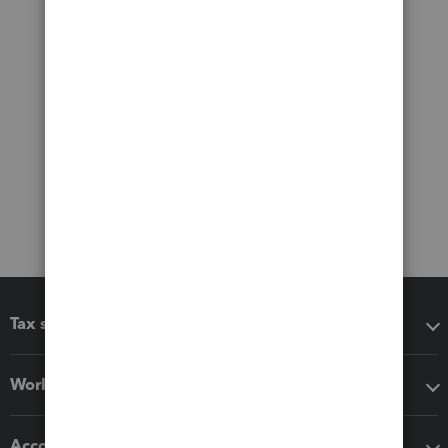
Tax software
Workflow add-ons
Accounting solutions