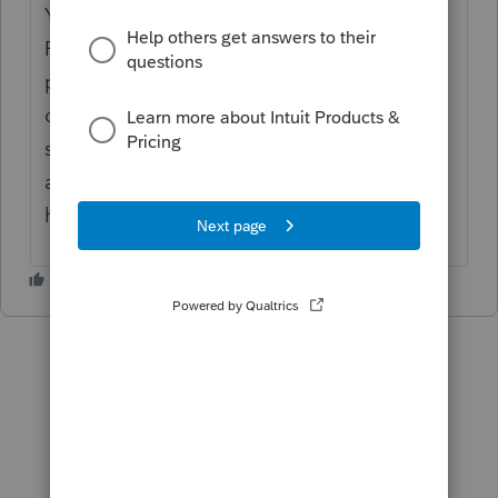
You have to manually track clients basis in
ProSeries. You don't have to attach it as a
pdf, just keep track of the basis. What I do is
on the K1 assuming line 2. I open the
supporting statement, put basis on 1st line,
and loss on second line. Then you don't
have to override.