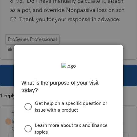
6198. Do I have manually calculate it, attach
as a pdf, and override Nonpassive loss on sch
E? Thank you for your response in advance.
ProSeries Professional
This topic has been closed for replies.
1 reply
Terry53029
Intuit Community
Forum|Forum|3 years
T
Champion
ago