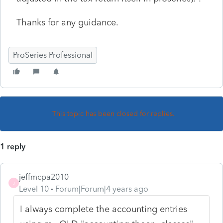
Thanks for any guidance.
ProSeries Professional
This topic has been closed for replies.
1 reply
jeffmcpa2010
J
Level 10
Forum|Forum|4 years ago
I always complete the accounting entries