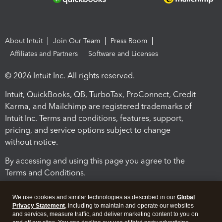
About Intuit
Join Our Team
Press Room
Affiliates and Partners
Software and Licenses
© 2026 Intuit Inc. All rights reserved.
Intuit, QuickBooks, QB, TurboTax, ProConnect, Credit
Karma, and Mailchimp are registered trademarks of
Intuit Inc. Terms and conditions, features, support,
pricing, and service options subject to change
without notice.
By accessing and using this page you agree to the
Terms and Conditions.
Terms and Conditions
About cookies
Manage cookies
We use cookies and similar technologies as described in our
Global
Privacy Statement
, including to maintain and operate our websites
and services, measure traffic, and deliver marketing content to you on