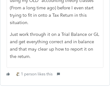
using my OLD "accounting theory classes"
(From a long time ago) before I even start
trying to fit in onto a Tax Return in this
situation.
Just work through it on a Trial Balance or GL
and get everything correct and in balance
and that may clear up how to report it on
the return.
1 person likes this