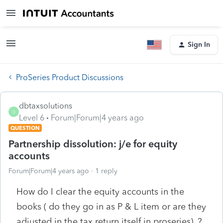
Sign In
ProSeries Product Discussions
dbtaxsolutions
D
Level 6
Forum|Forum|4 years ago
QUESTION
Partnership dissolution: j/e for equity
accounts
Forum|Forum|4 years ago
1 reply
How do I clear the equity accounts in the
books ( do they go in as P & L item or are they
adjusted in the tax return itself in proseries). ?