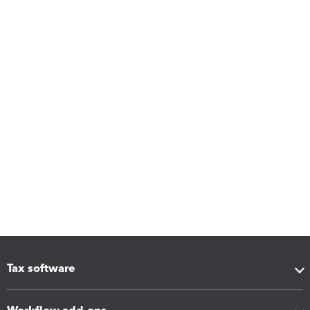
Tax software