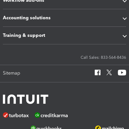
Workflow add-ons
Accounting solutions
Training & support
Call Sales: 833-564-8436
Sitemap