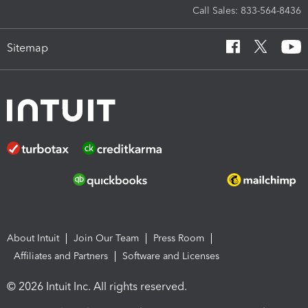
Call Sales: 833-564-8436
Sitemap
About Intuit
Join Our Team
Press Room
Affiliates and Partners
Software and Licenses
© 2026 Intuit Inc. All rights reserved.