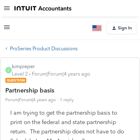
Sign In
ProSeries Product Discussions
kimpieper
K
Level 2
Forum|Forum|4 years ago
QUESTION
Partnership basis
Forum|Forum|4 years ago
1 reply
I am trying to get the partnership basis to
print on the federal and state partnership
return. The partnership does not have to do