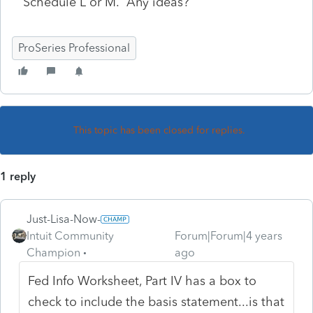
Schedule L or M. Any ideas?
ProSeries Professional
This topic has been closed for replies.
1 reply
Just-Lisa-Now-
Intuit Community
Forum|Forum|4 years
Champion
ago
Fed Info Worksheet, Part IV has a box to
check to include the basis statement...is that