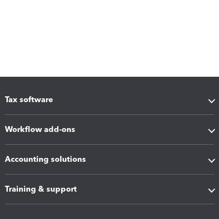
Tax software
Workflow add-ons
Accounting solutions
Training & support