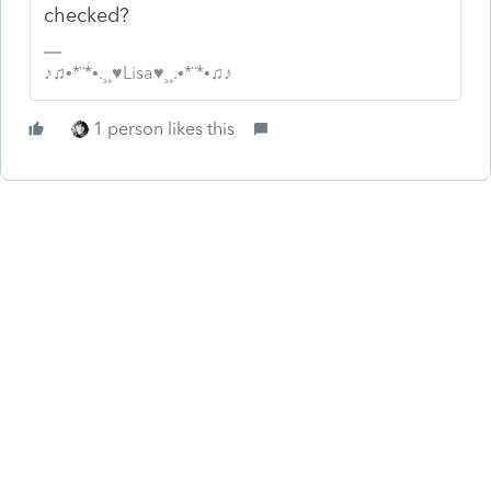
checked?
♪♫•*¨*•.¸¸♥Lisa♥¸¸.•*¨*•♫♪
1 person likes this