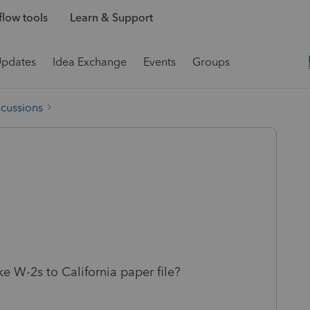
low tools
Learn & Support
Updates
Idea Exchange
Events
Groups
scussions
ke W-2s to California paper file?