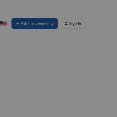
Ask the community
Sign In