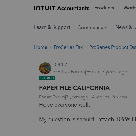
Products
Workf
Learn & Support
News & 
Community
Home
ProSeries Tax
ProSeries Product Di
HOPE2
Level 7
Forum|Forum|3 years ago
SOLVED
PAPER FILE CALIFORNIA
Forum|Forum|3 years ago
4 replies
8 views
Hope everyone well.
My question is should I attach 1099s li