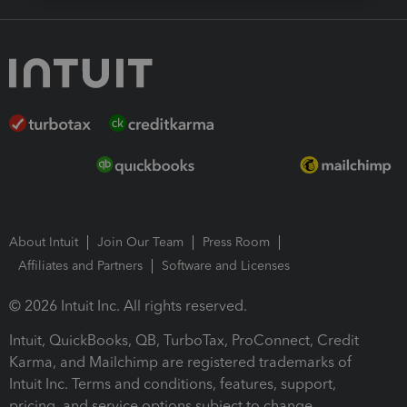
About Intuit
Join Our Team
Press Room
Affiliates and Partners
Software and Licenses
© 2026 Intuit Inc. All rights reserved.
Intuit, QuickBooks, QB, TurboTax, ProConnect, Credit
Karma, and Mailchimp are registered trademarks of
Intuit Inc. Terms and conditions, features, support,
pricing, and service options subject to change