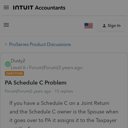
Sign In
ProSeries Product Discussions
Dusty2
D
Level 6
Forum|Forum|3 years ago
QUESTION
PA Schedule C Problem
Forum|Forum|3 years ago
15 replies
If you have a Schedule C on a Joint Return
and the Schedule C owner is the Spouse when
it goes over to PA it assigns it to the Taxpayer