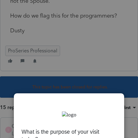
not the Spouse.
How do we flag this for the programmers?
Dusty
ProSeries Professional
This topic has been closed for replies.
15 replies
Sort by
:
Oldest first
Chen08
C
Level 2
Forum|Forum|3 years ago