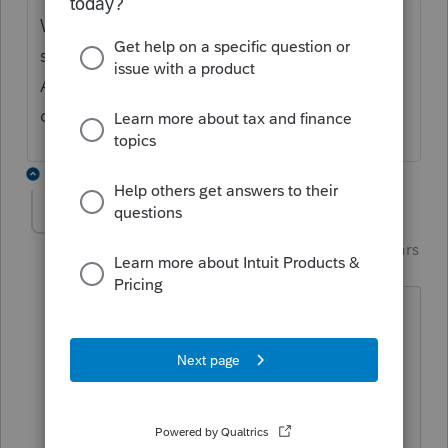
Would you try to go back to the PA
schedule C and un-check the taxpayer box?
And then the it should auto-populate the
correct (spouse) box.
14 replies
Just-Lisa-Now-
Intuit Community
Forum|Forum|3 years
Champion
ago
I think the point is, theres no reason it
shouldn't carryover from federal as the
correct person.