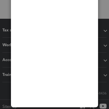
Tax software
Workflow add-ons
Accounting solutions
Training & support
Call Sales: 833-564-8436
Sitemap