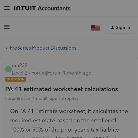
Sign In
ProSeries Product Discussions
rau232
R
Level 2
Forum|Forum|1 month ago
QUESTION
PA 41 estimated worksheet calculations
Forum|Forum|1 month ago
2 replies
On PA 41 Estimate worksheet, it calculates the
required estimate based on the smaller of
100% or 90% of the prior year's tax liaiblity