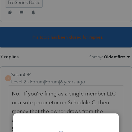
ProSeries Basic
This topic has been closed for replies.
7 replies
Sort by
:
Oldest first
SusanOP
S
Level 2
Forum|Forum|6 years ago
No. If you're filing as a single member LLC
or a sole proprietor on Schedule C, then
money that the owner draws from the
company doesn't show up anywhere on
Schedule C or elsewhere on the tax return.