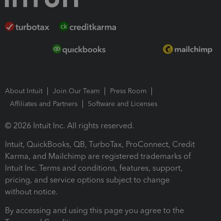
About Intuit
Join Our Team
Press Room
Affiliates and Partners
Software and Licenses
© 2026 Intuit Inc. All rights reserved.
Intuit, QuickBooks, QB, TurboTax, ProConnect, Credit
Karma, and Mailchimp are registered trademarks of
Intuit Inc. Terms and conditions, features, support,
pricing, and service options subject to change
without notice.
By accessing and using this page you agree to the