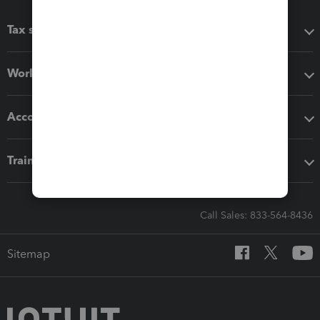
Tax software
Workflow add-ons
Accounting solutions
Training & support
Call Sales: 833-564-8436
Sitemap