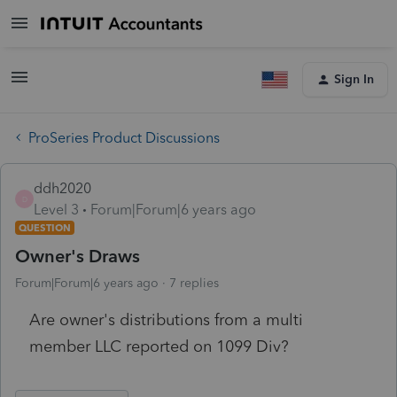
Sign In
ProSeries Product Discussions
ddh2020
D
Level 3
Forum|Forum|6 years ago
QUESTION
Owner's Draws
Forum|Forum|6 years ago
7 replies
Are owner's distributions from a multi
member LLC reported on 1099 Div?