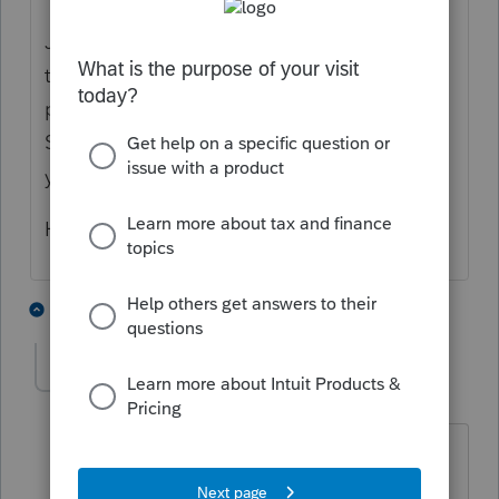
Just to be clear: this answer is referring only
to an owner's draw. If you actually meant a
partner distribution or a distribution from an
S-Corp, then you might want to rephrase
your question.
Hope that helps!
1 person likes this
5 replies
D
ddh2020
AUTHOR
D
Level 3
Forum|Forum|6 years ago
thank you! this is actually a 3 member
LLC. They each took distributions