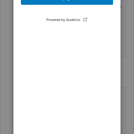
throughout the year that were posted as
owner's draws in the books.
1 reply
qbteachmt
Level 15
Forum|Forum|6 years ago
"that were posted as owner's draws
in the books."
Which means not as expense and
not reducing Net Income.