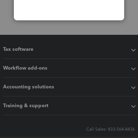
Tax software
Workflow add-ons
Accounting solutions
Training & support
Call Sales: 833-564-8436