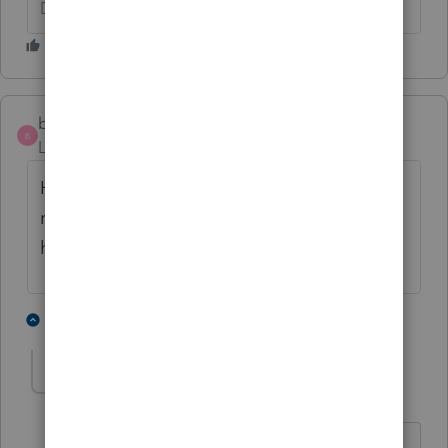
Don't yell at us; we're volunteers
ben616
B
Level 2
Forum|Forum|4 years ago
Having same problem when transmitting
returns. just started happening yesterday. I
had all anti-virus off.
1 person likes this
2 replies
T
T-Tax Beth
AUTHOR
T
Level 3
Forum|Forum|4 years ago