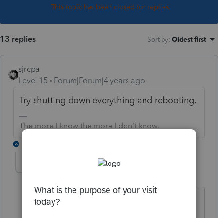
This topic has been closed for replies.
13 replies
Sort by
:
Oldest first
sjrcpa
Level 15
Forum|Forum|4 years ago
Try shutting down everything and rebooting.
The more I know the more I don’t know.
1 reply
T-Tax Beth
AUTHOR
T
Level 3
Forum|Forum|4 years ago
I've tried the reboot several times, does
not solve the problem. It is happening