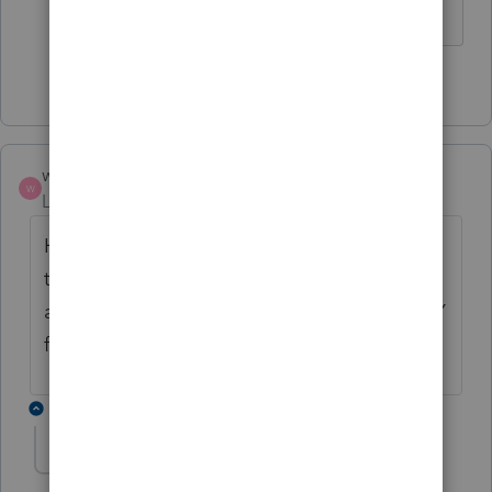
1 person likes this
T
wrisboskin
W
Level 2
Forum|Forum|3 years ago
Having this problem nearly every time I try
to get in to the program. Does anyone have
any fix ideas other than rebooting? It's VERY
frustrating.
6 replies
dkh
Level 15
Forum|Forum|3 years ago