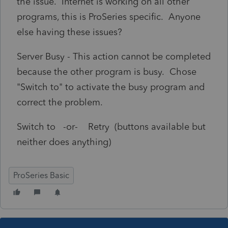
the issue. Internet is working on all other
programs, this is ProSeries specific. Anyone
else having these issues?
Server Busy - This action cannot be completed
because the other program is busy. Chose
"Switch to" to activate the busy program and
correct the problem.
Switch to -or- Retry (buttons available but
neither does anything)
ProSeries Basic