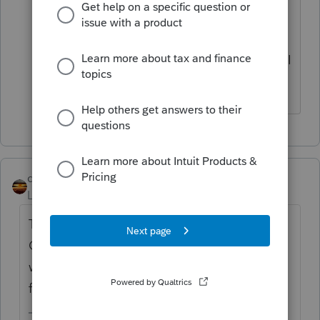
on EVERY e-file transmission now.
Extremely frustrating and time-
consuming. Thanks for your suggestion, I
wish it would have worked!
qbteachmt
Level 15
Forum|Forum|4 years ago
There has been comment this can relate to
Carbonite or other backup (mirroring of the
working files) and/or anti-virus scanning the
files all the time.