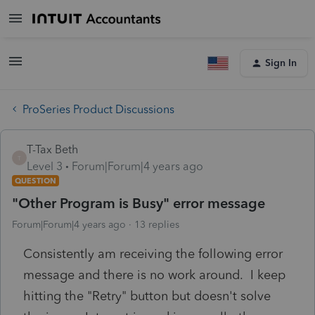
Sign In
ProSeries Product Discussions
T-Tax Beth
T
Level 3
Forum|Forum|4 years ago
QUESTION
"Other Program is Busy" error message
Forum|Forum|4 years ago
13 replies
Consistently am receiving the following error
message and there is no work around. I keep
hitting the "Retry" button but doesn't solve