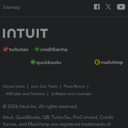
Sitemap
About Intuit
Join Our Team
Press Room
Affiliates and Partners
Software and Licenses
© 2026 Intuit Inc. All rights reserved.
Intuit, QuickBooks, QB, TurboTax, ProConnect, Credit
Karma, and Mailchimp are registered trademarks of