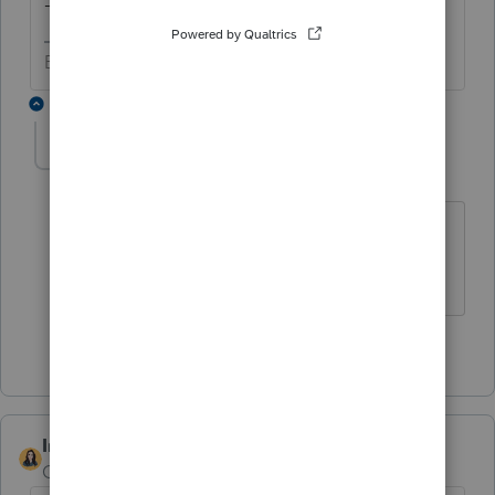
-Betty Jo
Betty Jo
1 reply
cinmon428
AUTHOR
C
Level 6
Forum|Forum|4 years ago
Thanks Betty Jo. Please continue to
email us when there is progress on this.
1 person likes this
IntuitBettyJo
Community Manager
Forum|Forum|4 years ago