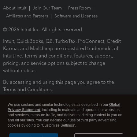
About Intuit
Join Our Team
Press Room
Affiliates and Partners
Software and Licenses
© 2026 Intuit Inc. All rights reserved.
Intuit, QuickBooks, QB, TurboTax, ProConnect, Credit
Karma, and Mailchimp are registered trademarks of
Intuit Inc. Terms and conditions, features, support,
pricing, and service options subject to change
without notice.
By accessing and using this page you agree to the
Terms and Conditions.
Terms and Conditions
About cookies
Manage cookies
We use cookies and similar technologies as described in our
Global
Privacy Statement
, including to maintain and operate our websites
and services, measure traffic, and deliver marketing content to you on
and off our sites. You can decline our use of third party advertising
cookies by going to "Customize Settings".