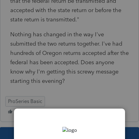
that the federal return be transmitted and
accepted with the state return or before the
state return is transmitted."
Nothing has changed in the way I've
submitted the two returns together. I've had
hundreds of Oregon returns accepted after the
federal has been accepted. Does anyone
know why I'm getting this screwy message
starting this evening?
ProSeries Basic
This topic has been closed for replies.