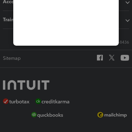
Accounting solutions
Training & support
Call Sales: 833-564-8436
Sitemap