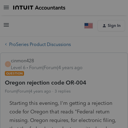
Sign In
ProSeries Product Discussions
cinmon428
C
Level 6
Forum|Forum|4 years ago
QUESTION
Oregon rejection code OR-004
Forum|Forum|4 years ago
3 replies
Starting this evening, I'm getting a rejection
code for Oregon that reads "Federal return
missing. Oregon requires, for electronic filing,