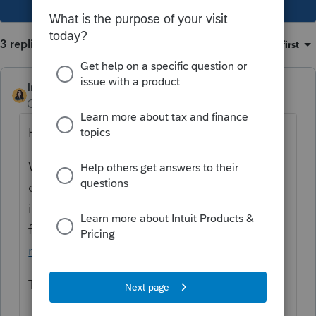
3 replies
Sort by
:
Oldest first
IntuitBettyJo
Community Manager
Forum|Forum|4 years ago
Hi there,
We are aware of the issue and our
developers are currently investigating. Here
is the News & Updates post to follow as we
find out more:
"Federal Return Not Valid"
rejection in ProSeries
Thanks!