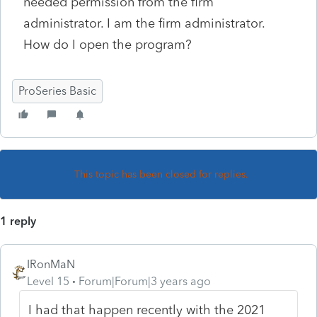
needed permission from the firm
administrator. I am the firm administrator.
How do I open the program?
ProSeries Basic
This topic has been closed for replies.
1 reply
IRonMaN
Level 15
Forum|Forum|3 years ago
I had that happen recently with the 2021