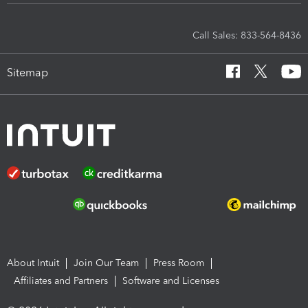
Call Sales: 833-564-8436
Sitemap
About Intuit
Join Our Team
Press Room
Affiliates and Partners
Software and Licenses