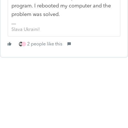
program. I rebooted my computer and the
problem was solved.
Slava Ukraini!
2 people like this
J