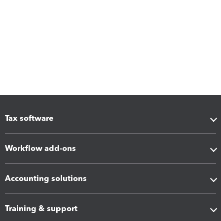
Tax software
Workflow add-ons
Accounting solutions
Training & support