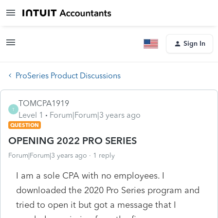
Sign In
ProSeries Product Discussions
TOMCPA1919
T
Level 1
Forum|Forum|3 years ago
QUESTION
OPENING 2022 PRO SERIES
Forum|Forum|3 years ago
1 reply
I am a sole CPA with no employees. I
downloaded the 2020 Pro Series program and
tried to open it but got a message that I