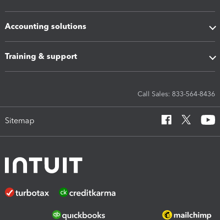
Accounting solutions
Training & support
Call Sales: 833-564-8436
Sitemap