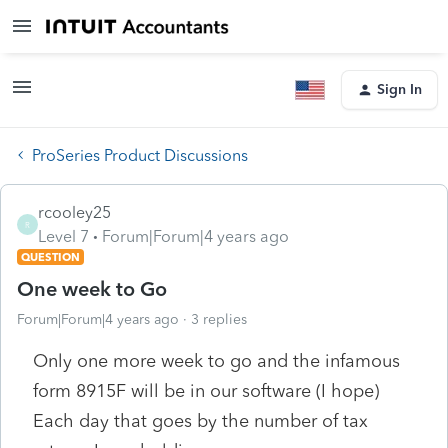
Sign In
ProSeries Product Discussions
rcooley25
R
Level 7
Forum|Forum|4 years ago
QUESTION
One week to Go
Forum|Forum|4 years ago
3 replies
Only one more week to go and the infamous
form 8915F will be in our software (I hope)
Each day that goes by the number of tax