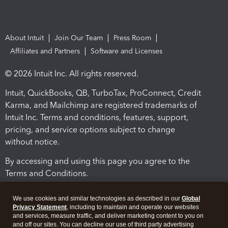
About Intuit
Join Our Team
Press Room
Affiliates and Partners
Software and Licenses
© 2026 Intuit Inc. All rights reserved.
Intuit, QuickBooks, QB, TurboTax, ProConnect, Credit
Karma, and Mailchimp are registered trademarks of
Intuit Inc. Terms and conditions, features, support,
pricing, and service options subject to change
without notice.
By accessing and using this page you agree to the
Terms and Conditions.
Terms and Conditions
About cookies
Manage cookies
We use cookies and similar technologies as described in our
Global
Privacy Statement
, including to maintain and operate our websites
and services, measure traffic, and deliver marketing content to you on
and off our sites. You can decline our use of third party advertising