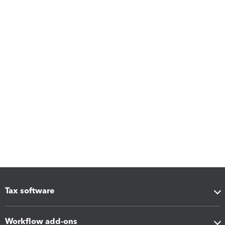
Tax software
Workflow add-ons