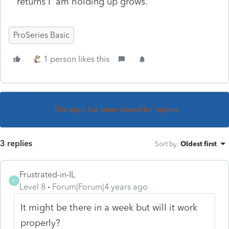
returns I am holding up grows.
ProSeries Basic
1 person likes this
This topic has been closed for replies.
3 replies
Sort by
:
Oldest first
Frustrated-in-IL
F
Level 8
Forum|Forum|4 years ago
It might be there in a week but will it work
properly?