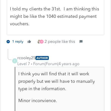
I told my clients the 31st. I am thinking this
might be like the 1040 estimated payment
vouchers.
2 people like this
1 reply
M
rcooley25
AUTHOR
R
Level 7
Forum|Forum|4 years ago
I think you will find that it will work
properly but we will have to manually
type in the information.
Minor inconvience.