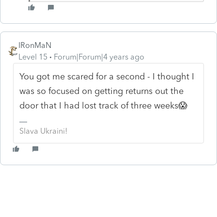
IRonMaN
Level 15
Forum|Forum|4 years ago
You got me scared for a second - I thought I
was so focused on getting returns out the
door that I had lost track of three weeks😱
Slava Ukraini!