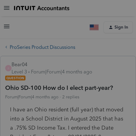
Sign In
ProSeries Product Discussions
Bear04
B
Level 3
Forum|Forum|4 months ago
QUESTION
Ohio SD-100 How do I elect part-year?
Forum|Forum|4 months ago
2 replies
I have an Ohio resident (full year) that moved
into a School District in August 2025 that has
a .75% SD Income Tax. I entered the Date