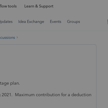
low tools
Learn & Support
Updates
Idea Exchange
Events
Groups
scussions
tage plan.
g 2021. Maximum contribution for a deduction