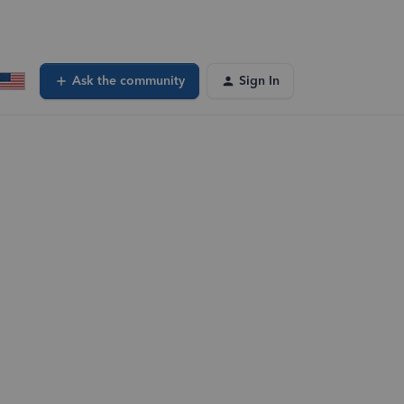
Ask the community
Sign In