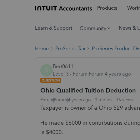
Products
Workf
Learn & Support
News & 
Community
Home
ProSeries Tax
ProSeries Product Di
Bert0611
B
Level 3
Forum|Forum|4 years ago
QUESTION
Ohio Qualified Tuition Deduction
Forum|Forum|4 years ago
3 replies
16 views
Taxpayer is owner of a Ohio 529 advan
He made $6000 in contributions durin
is $4000.