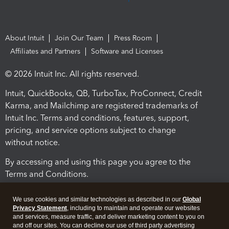
About Intuit
Join Our Team
Press Room
Affiliates and Partners
Software and Licenses
© 2026 Intuit Inc. All rights reserved.
Intuit, QuickBooks, QB, TurboTax, ProConnect, Credit
Karma, and Mailchimp are registered trademarks of
Intuit Inc. Terms and conditions, features, support,
pricing, and service options subject to change
without notice.
By accessing and using this page you agree to the
Terms and Conditions.
Terms and Conditions
About cookies
Manage cookies
We use cookies and similar technologies as described in our
Global
Privacy Statement
, including to maintain and operate our websites
and services, measure traffic, and deliver marketing content to you on
and off our sites. You can decline our use of third party advertising