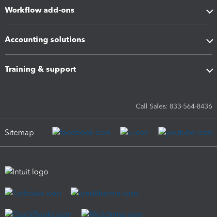
Workflow add-ons
Accounting solutions
Training & support
Call Sales: 833-564-8436
Sitemap