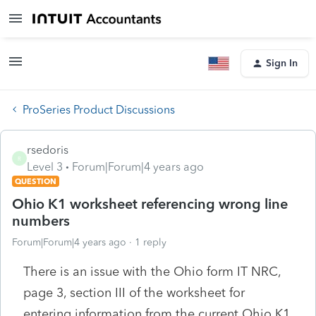
Sign In
ProSeries Product Discussions
rsedoris
R
Level 3
Forum|Forum|4 years ago
QUESTION
Ohio K1 worksheet referencing wrong line
numbers
Forum|Forum|4 years ago
1 reply
There is an issue with the Ohio form IT NRC,
page 3, section III of the worksheet for
entering information from the current Ohio K1