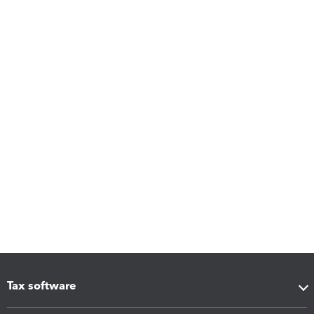
Tax software