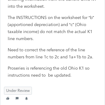
into the worksheet.
The INSTRUCTIONS on the worksheet for “b”
(apportioned depreciation) and “c” (Ohio
taxable income) do not match the actual K1
line numbers.
Need to correct the reference of the line
numbers from line 1c to 2c and 1a+1b to 2a.
Proseries is referencing the old Ohio K1 so
instructions need to be updated.
Under Review