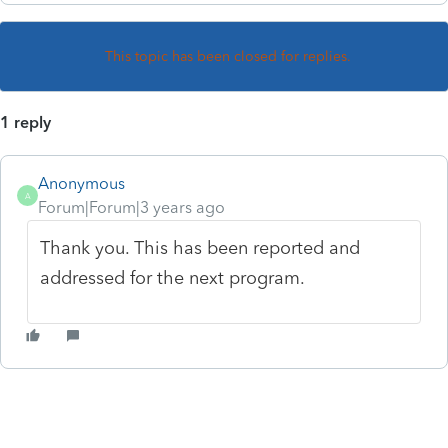
This topic has been closed for replies.
1 reply
Anonymous
A
Forum|Forum|3 years ago
Thank you. This has been reported and
addressed for the next program.